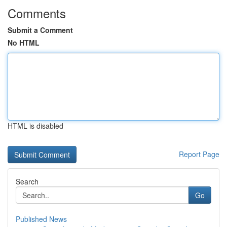
Comments
Submit a Comment
No HTML
HTML is disabled
Report Page
Search
Go
Published News