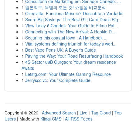
1
Consultoria de Marketing em Senador Canedo: ...
1
일본직구, 득템의 모든 것! 쇼핑몰 비교분석
1
Ozenvitta: Funciona Mesmo? Descubra a Verdade!
1
Score Big Savings: The Best Gift Card Deals Rig...
1
View Talay 6 Condos: Your Guide to Prime Pat...
1
Connecting with The New Arrival: A Rookie D...
1
Securing this coastal town : A Handbook ...
1
Vital systems defining triumph for today's worl...
1
Best Vape Pens UK: A Buyer's Guide
1
Paving the Way: Your Road Resurfacing Handbook
1
4S Sector 88B Gurgaon: Your dream residence
Awaits
1
Letstg.com: Your Ultimate Gaming Resource
1
Jerryscc.vc: Your Complete Guide
Copyright © 2026 |
Advanced Search
|
Live
|
Tag Cloud
|
Top
Users
| Made with
Kliqqi CMS
|
All RSS Feeds