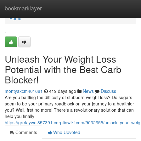
Home
bookmarklayer
Home
1
Unleash Your Weight Loss
Potential with the Best Carb
Blocker!
montyaxcm401681
419 days ago
News
Discuss
Are you battling the difficulty of stubborn weight loss? Do sugars
seem to be your primary roadblock on your journey to a healthier
you? Well, fret no more! There's a revolutionary solution that can
help you finally
https://gretaywel857391.corpfinwiki.com/9032655/unlock_your_weig
Comments
Who Upvoted