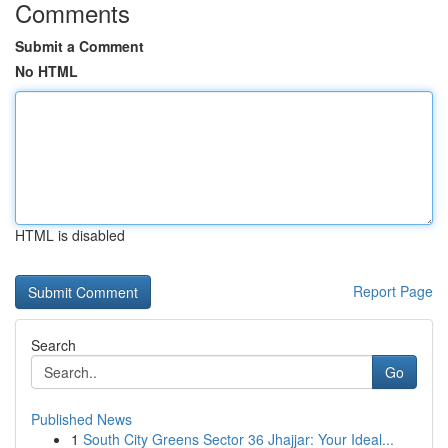
Comments
Submit a Comment
No HTML
HTML is disabled
Report Page
Search
Go
Published News
1
South City Greens Sector 36 Jhajjar: Your Ideal...