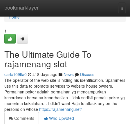
Home
bookmarklayer
Togg
navi
Home
1
The Ultimate Guide To
rajamenang slot
carlx109lfa0
418 days ago
News
Discuss
The operator of the web site is hiding his identification. Spammers
use this data to promote services to website house owners.
Permainan poker adalah permainan yg mencampurkan
kecerdasan bersama keberhasilan . tidak sedikit pemain poker yg
menerima kekalahan… I didn't want Raja to attack any on the
persons on whose
https://rajamenang.net/
Comments
Who Upvoted