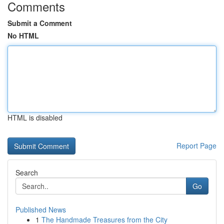
Comments
Submit a Comment
No HTML
HTML is disabled
Report Page
Search
Go
Published News
1
The Handmade Treasures from the City