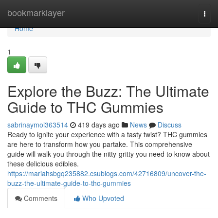
Home
bookmarklayer
Togg
navi
Home
1
Explore the Buzz: The Ultimate
Guide to THC Gummies
sabrinaymol363514
419 days ago
News
Discuss
Ready to ignite your experience with a tasty twist? THC gummies
are here to transform how you partake. This comprehensive
guide will walk you through the nitty-gritty you need to know about
these delicious edibles.
https://mariahsbgq235882.csublogs.com/42716809/uncover-the-
buzz-the-ultimate-guide-to-thc-gummies
Comments
Who Upvoted