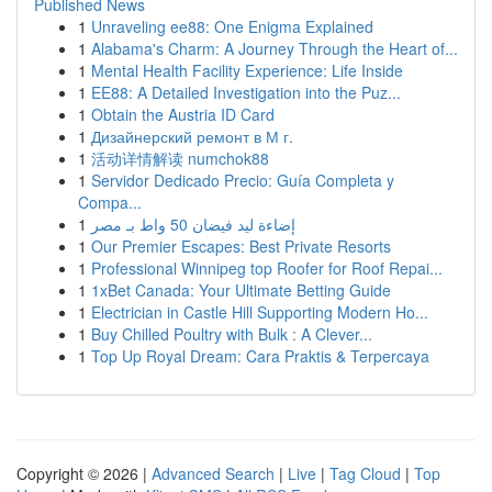
Published News
1
Unraveling ee88: One Enigma Explained
1
Alabama's Charm: A Journey Through the Heart of...
1
Mental Health Facility Experience: Life Inside
1
EE88: A Detailed Investigation into the Puz...
1
Obtain the Austria ID Card
1
Дизайнерский ремонт в М г.
1
活动详情解读 numchok88
1
Servidor Dedicado Precio: Guía Completa y
Compa...
1
إضاءة ليد فيضان 50 واط بـ مصر
1
Our Premier Escapes: Best Private Resorts
1
Professional Winnipeg top Roofer for Roof Repai...
1
1xBet Canada: Your Ultimate Betting Guide
1
Electrician in Castle Hill Supporting Modern Ho...
1
Buy Chilled Poultry with Bulk : A Clever...
1
Top Up Royal Dream: Cara Praktis & Terpercaya
Copyright © 2026 |
Advanced Search
|
Live
|
Tag Cloud
|
Top