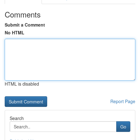
Comments
Submit a Comment
No HTML
HTML is disabled
Report Page
Search
Go