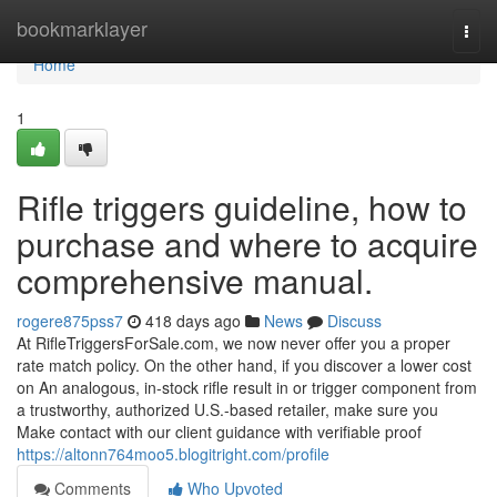
Home
bookmarklayer
Togg
navi
Home
1
Rifle triggers guideline, how to
purchase and where to acquire
comprehensive manual.
rogere875pss7
418 days ago
News
Discuss
At RifleTriggersForSale.com, we now never offer you a proper
rate match policy. On the other hand, if you discover a lower cost
on An analogous, in-stock rifle result in or trigger component from
a trustworthy, authorized U.S.-based retailer, make sure you
Make contact with our client guidance with verifiable proof
https://altonn764moo5.blogitright.com/profile
Comments
Who Upvoted