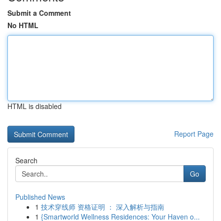
Submit a Comment
No HTML
HTML is disabled
Report Page
Search
Go
Published News
1
技术穿线师 资格证明 ： 深入解析与指南
1
{Smartworld Wellness Residences: Your Haven o...