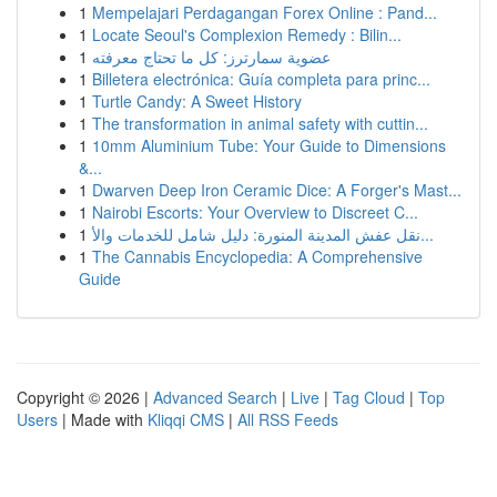
1
Mempelajari Perdagangan Forex Online : Pand...
1
Locate Seoul's Complexion Remedy : Bilin...
1
عضوية سمارترز: كل ما تحتاج معرفته
1
Billetera electrónica: Guía completa para princ...
1
Turtle Candy: A Sweet History
1
The transformation in animal safety with cuttin...
1
10mm Aluminium Tube: Your Guide to Dimensions
&...
1
Dwarven Deep Iron Ceramic Dice: A Forger's Mast...
1
Nairobi Escorts: Your Overview to Discreet C...
1
نقل عفش المدينة المنورة: دليل شامل للخدمات والأ...
1
The Cannabis Encyclopedia: A Comprehensive
Guide
Copyright © 2026 |
Advanced Search
|
Live
|
Tag Cloud
|
Top
Users
| Made with
Kliqqi CMS
|
All RSS Feeds