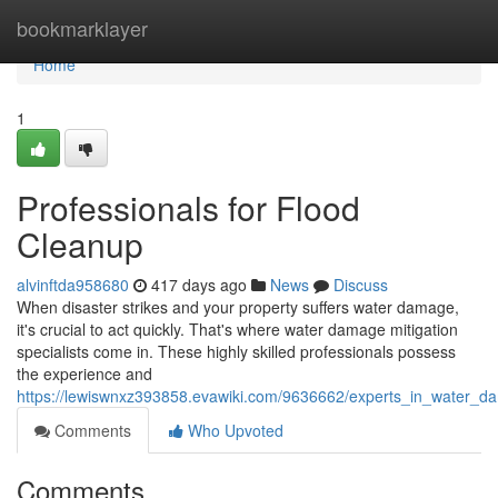
Home
bookmarklayer
Home
1
Professionals for Flood
Cleanup
alvinftda958680
417 days ago
News
Discuss
When disaster strikes and your property suffers water damage,
it's crucial to act quickly. That's where water damage mitigation
specialists come in. These highly skilled professionals possess
the experience and
https://lewiswnxz393858.evawiki.com/9636662/experts_in_water_d
Comments
Who Upvoted
Comments