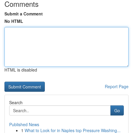
Comments
Submit a Comment
No HTML
HTML is disabled
Report Page
Search
Go
Published News
1
What to Look for in Naples top Pressure Washing...