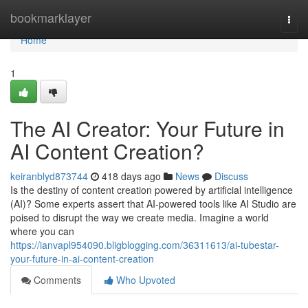
Home
bookmarklayer
Togg
navi
Home
1
The AI Creator: Your Future in
AI Content Creation?
keiranblyd873744
418 days ago
News
Discuss
Is the destiny of content creation powered by artificial intelligence
(AI)? Some experts assert that AI-powered tools like AI Studio are
poised to disrupt the way we create media. Imagine a world
where you can
https://ianvapl954090.bligblogging.com/36311613/ai-tubestar-
your-future-in-ai-content-creation
Comments
Who Upvoted