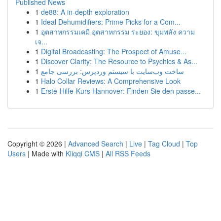
Published News
1
de88: A in-depth exploration
1
Ideal Dehumidifiers: Prime Picks for a Com...
1
อุตสาหกรรมเคมี อุตสาหกรรม ระยอง: ขุมพลัง ความ
เจ...
1
Digital Broadcasting: The Prospect of Amuse...
1
Discover Clarity: The Resource to Psychics & As...
1
ساخت وب‌سایت با سیستم وردپرس: بررسی جامع
1
Halo Collar Reviews: A Comprehensive Look
1
Erste-Hilfe-Kurs Hannover: Finden Sie den passe...
Copyright © 2026 |
Advanced Search
|
Live
|
Tag Cloud
|
Top
Users
| Made with
Kliqqi CMS
|
All RSS Feeds