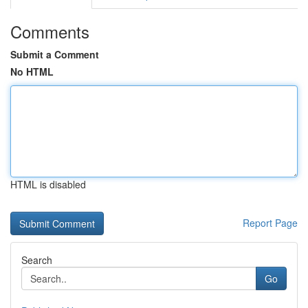
Comments
Submit a Comment
No HTML
HTML is disabled
Report Page
Search
Go