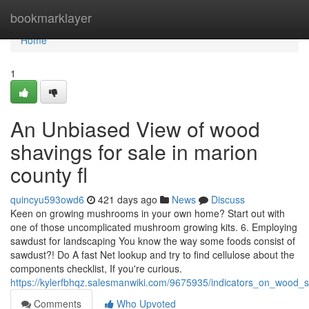
Home
bookmarklayer
Home
1
An Unbiased View of wood
shavings for sale in marion
county fl
quincyu593owd6
421 days ago
News
Discuss
Keen on growing mushrooms in your own home? Start out with
one of those uncomplicated mushroom growing kits. 6. Employing
sawdust for landscaping You know the way some foods consist of
sawdust?! Do A fast Net lookup and try to find cellulose about the
components checklist, If you're curious.
https://kylerfbhqz.salesmanwiki.com/9675935/indicators_on_woo
Comments
Who Upvoted