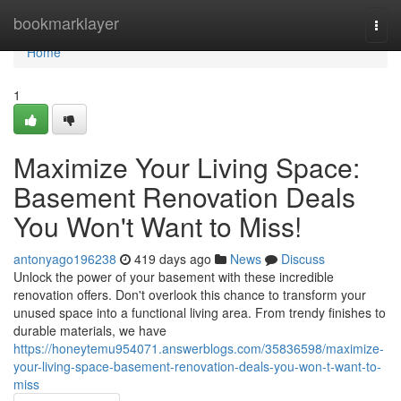
Home
bookmarklayer
Togg
navi
Home
1
Maximize Your Living Space:
Basement Renovation Deals
You Won't Want to Miss!
antonyago196238
419 days ago
News
Discuss
Unlock the power of your basement with these incredible
renovation offers. Don't overlook this chance to transform your
unused space into a functional living area. From trendy finishes to
durable materials, we have
https://honeytemu954071.answerblogs.com/35836598/maximize-
your-living-space-basement-renovation-deals-you-won-t-want-to-
miss