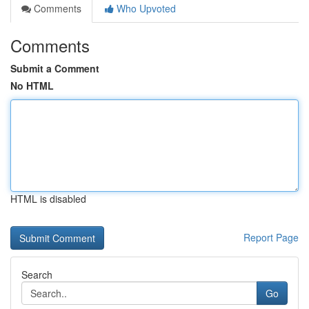
Comments
Who Upvoted
Comments
Submit a Comment
No HTML
HTML is disabled
Report Page
Search
Go