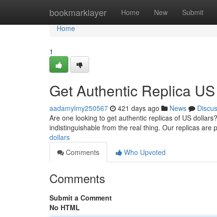
Home
bookmarklayer
Home
New
Submit
Home
1
Get Authentic Replica US
aadamylmy250567
421 days ago
News
Discu
Are one looking to get authentic replicas of US dollars?
indistinguishable from the real thing. Our replicas are 
dollars
Comments
Who Upvoted
Comments
Submit a Comment
No HTML