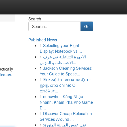
Search
Go
Published News
1
Selecting your Right
Display: Notebook vs....
1
الأجهزة التفاعلية في غرف
الاجتماعات و المؤس...
1
Jackson Cleaning Services:
ctically
Your Guide to Spotle...
ica-us-
1
Ξεκινήστε να κερδίζετε
χρήματα online: Ο
απόλυτ...
1
nohuwin – Đăng Nhập
Nhanh, Khám Phá Kho Game
Đ...
1
Discover Cheap Relocation
Services Around ...
1
نقل عفش المدينة المنورة: