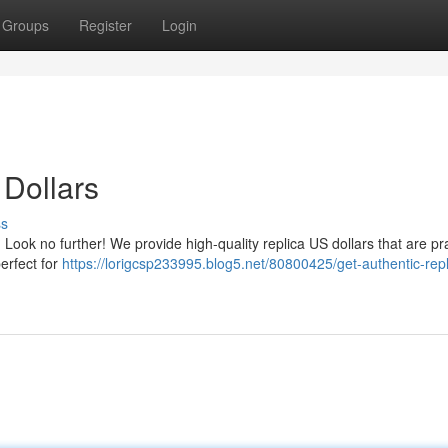
Groups
Register
Login
 Dollars
ss
 Look no further! We provide high-quality replica US dollars that are pra
perfect for
https://lorigcsp233995.blog5.net/80800425/get-authentic-repl