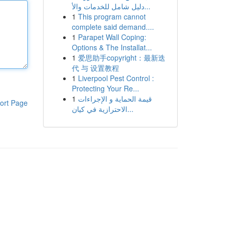
دليل شامل للخدمات والأ...
1
This program cannot
complete said demand....
1
Parapet Wall Coping:
Options & The Installat...
1
爱思助手copyright：最新迭
代 与 设置教程
1
Liverpool Pest Control :
Protecting Your Re...
1
قيمة الحماية و الإجراءات
ort Page
الاحترازية في كيان...