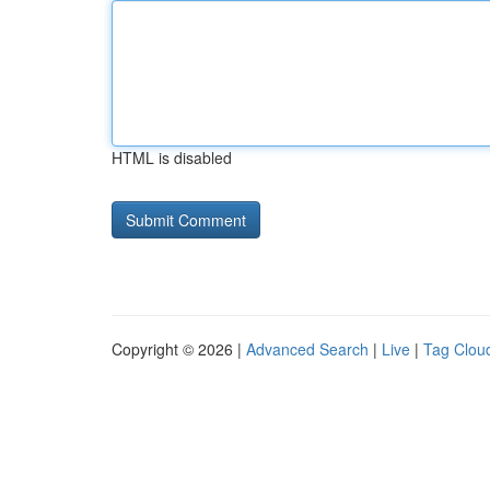
HTML is disabled
Copyright © 2026 |
Advanced Search
|
Live
|
Tag Clou