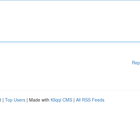
Rep
d
|
Top Users
| Made with
Kliqqi CMS
|
All RSS Feeds