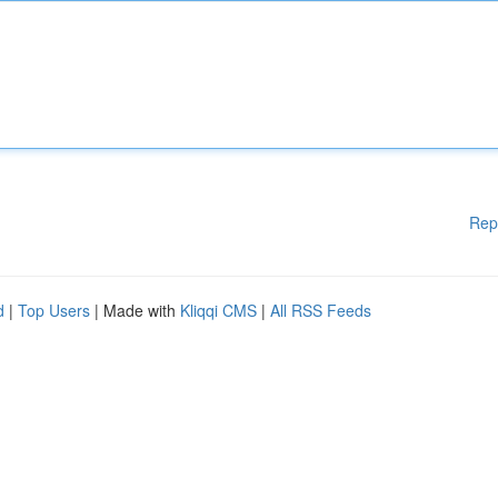
Rep
d
|
Top Users
| Made with
Kliqqi CMS
|
All RSS Feeds