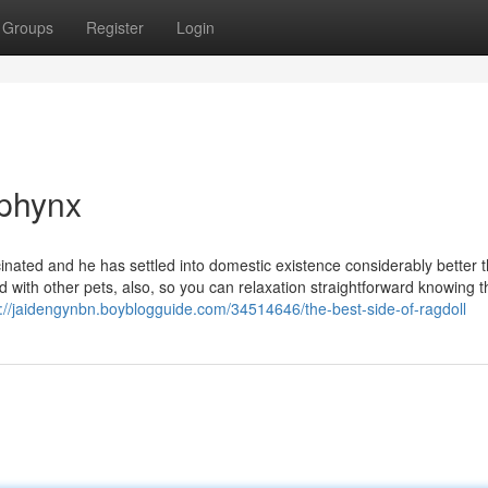
Groups
Register
Login
Sphynx
ted and he has settled into domestic existence considerably better 
with other pets, also, so you can relaxation straightforward knowing th
s://jaidengynbn.boyblogguide.com/34514646/the-best-side-of-ragdoll