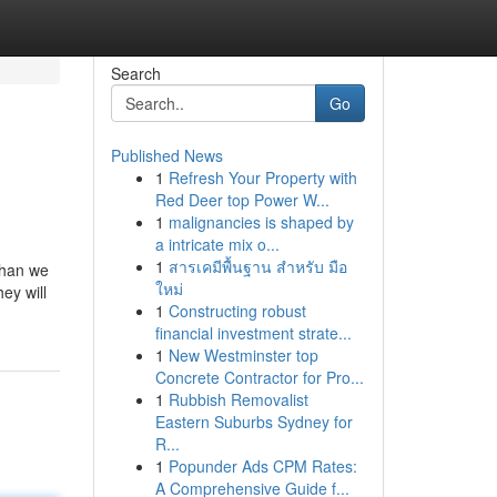
Search
Go
Published News
1
Refresh Your Property with
Red Deer top Power W...
1
malignancies is shaped by
a intricate mix o...
1
สารเคมีพื้นฐาน สำหรับ มือ
than we
ใหม่
ey will
1
Constructing robust
financial investment strate...
1
New Westminster top
Concrete Contractor for Pro...
1
Rubbish Removalist
Eastern Suburbs Sydney for
R...
1
Popunder Ads CPM Rates:
A Comprehensive Guide f...