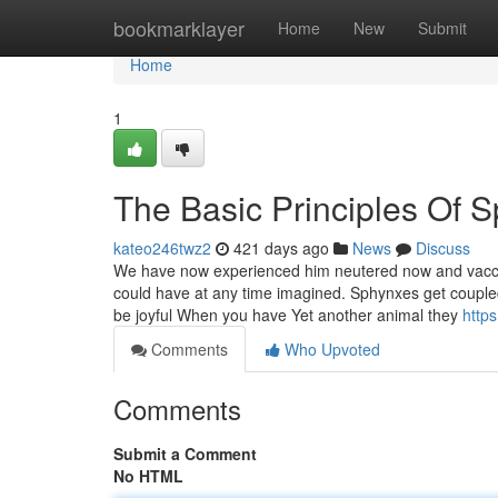
Home
bookmarklayer
Home
New
Submit
Home
1
The Basic Principles Of 
kateo246twz2
421 days ago
News
Discuss
We have now experienced him neutered now and vaccina
could have at any time imagined. Sphynxes get coupled 
be joyful When you have Yet another animal they
http
Comments
Who Upvoted
Comments
Submit a Comment
No HTML