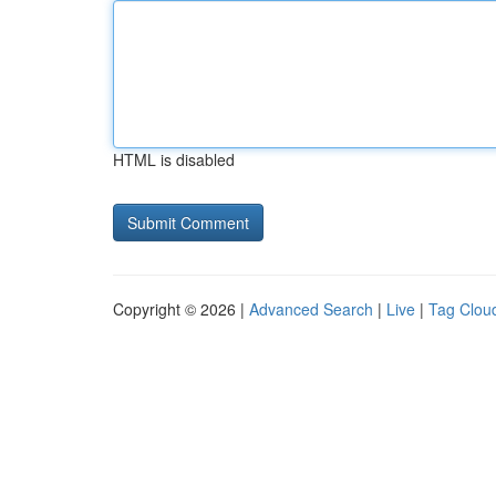
HTML is disabled
Copyright © 2026 |
Advanced Search
|
Live
|
Tag Clou