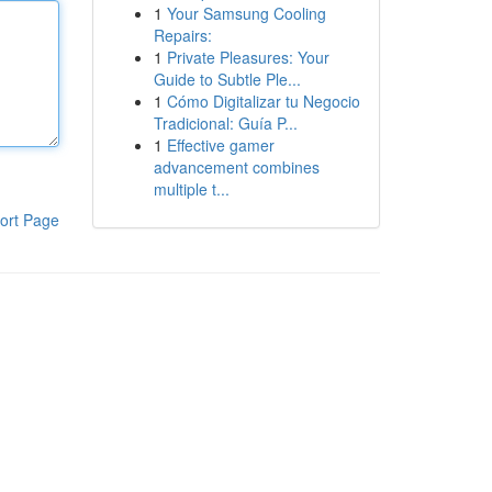
1
Your Samsung Cooling
Repairs:
1
Private Pleasures: Your
Guide to Subtle Ple...
1
Cómo Digitalizar tu Negocio
Tradicional: Guía P...
1
Effective gamer
advancement combines
multiple t...
ort Page