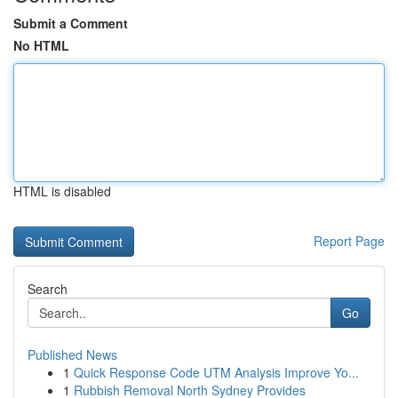
Submit a Comment
No HTML
HTML is disabled
Report Page
Search
Go
Published News
1
Quick Response Code UTM Analysis Improve Yo...
1
Rubbish Removal North Sydney Provides