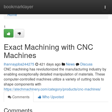
Home
bookmarklayer
Togg
navi
Home
1
Exact Machining with CNC
Machines
ihannaypba244275
421 days ago
News
Discuss
CNC machining has revolutionized the manufacturing industry by
enabling exceptionally detailed manipulation of materials. These
computer-controlled machines utilize a variety of cutting tools to
shape components with
https://atechmachinery.com/category/products/cnc-machines/
Comments
Who Upvoted
Comments