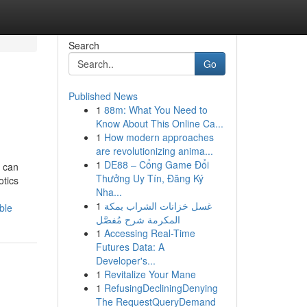
Search
Go
Published News
1
88m: What You Need to
Know About This Online Ca...
1
How modern approaches
are revolutionizing anima...
1
DE88 – Cổng Game Đổi
s can
Thưởng Uy Tín, Đăng Ký
otics
Nha...
1
غسل خزانات الشراب بمكة
ble
المكرمة شرح مُفصَّل
1
Accessing Real-Time
Futures Data: A
Developer's...
1
Revitalize Your Mane
1
RefusingDecliningDenying
The RequestQueryDemand