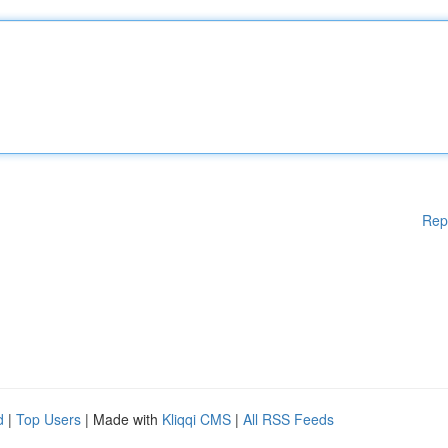
Rep
d
|
Top Users
| Made with
Kliqqi CMS
|
All RSS Feeds