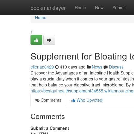
Home
bookmarklayer
Home
New
Submit
Home
1
Supplement for Bloating 
ellenap6429
419 days ago
News
Discuss
Discover the Advantages of an Intestine Health Supple
play a crucial duty when it comes to your gastrointestin
that help balance your digestive tract microbiome. By 
https://bestguthealthsupplement34555.wikiannouncing
Comments
Who Upvoted
Comments
Submit a Comment