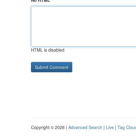
No HTML
HTML is disabled
Copyright © 2026 |
Advanced Search
|
Live
|
Tag Clou