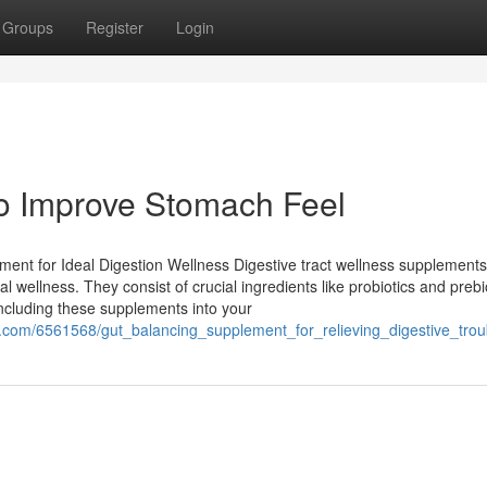
Groups
Register
Login
to Improve Stomach Feel
ment for Ideal Digestion Wellness Digestive tract wellness supplement
al wellness. They consist of crucial ingredients like probiotics and prebi
including these supplements into your
.com/6561568/gut_balancing_supplement_for_relieving_digestive_trou