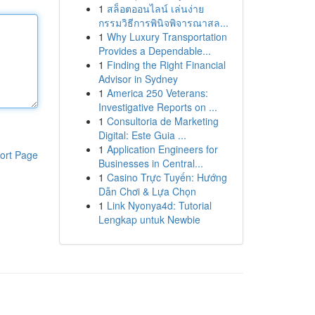
1
สล็อตออนไลน์ เล่นง่าย
กรรมวิธีการพินิจพิจารณาสล...
1
Why Luxury Transportation
Provides a Dependable...
1
Finding the Right Financial
Advisor in Sydney
1
America 250 Veterans:
Investigative Reports on ...
1
Consultoria de Marketing
Digital: Este Guia ...
1
Application Engineers for
ort Page
Businesses in Central...
1
Casino Trực Tuyến: Hướng
Dẫn Chơi & Lựa Chọn
1
Link Nyonya4d: Tutorial
Lengkap untuk Newbie