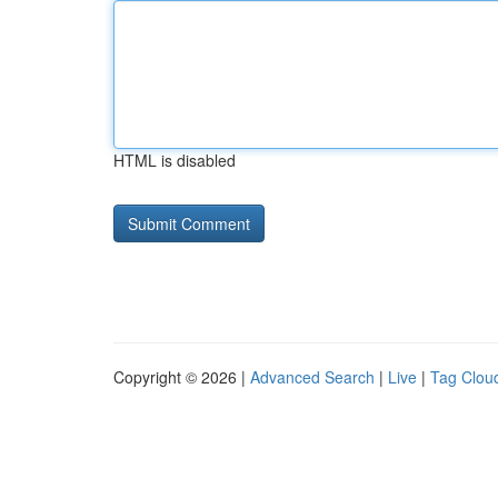
HTML is disabled
Copyright © 2026 |
Advanced Search
|
Live
|
Tag Clou