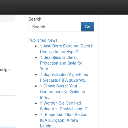
Search
Go
Published News
1
Acai Berry Extreme: Does It
Live Up to the Hype?
1
Seamless Gutters:
Protection and Style for
Your...
design
1
Sophisticated Algorithms
Forecasts FIFA 2026 Wo...
1
Crown Sucre: Your
Comprehensive Guide to
Inte...
1
Werden Sie Certified
Stringer in Deutschland: D...
1
{Emperium Titan Sector
88A Gurgaon: A New
Landm...