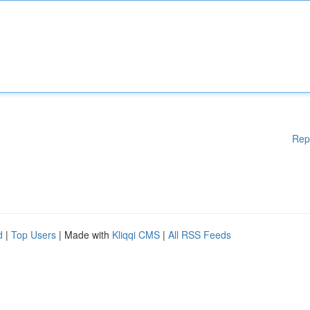
Rep
d
|
Top Users
| Made with
Kliqqi CMS
|
All RSS Feeds