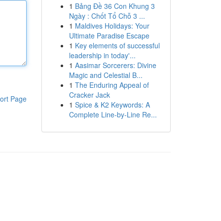
1
Bảng Đề 36 Con Khung 3
Ngày : Chốt Tổ Chỗ 3 ...
1
Maldives Holidays: Your
Ultimate Paradise Escape
1
Key elements of successful
leadership in today'...
1
Aasimar Sorcerers: Divine
Magic and Celestial B...
1
The Enduring Appeal of
Cracker Jack
ort Page
1
Spice & K2 Keywords: A
Complete Line-by-Line Re...