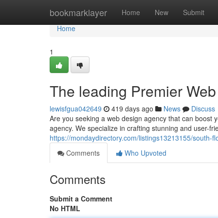
Home
bookmarklayer
Home
New
Submit
Home
1
The leading Premier Web
lewisfgua042649
419 days ago
News
Discuss
Are you seeking a web design agency that can boost yo
agency. We specialize in crafting stunning and user-fri
https://mondaydirectory.com/listings13213155/south-f
Comments
Who Upvoted
Comments
Submit a Comment
No HTML