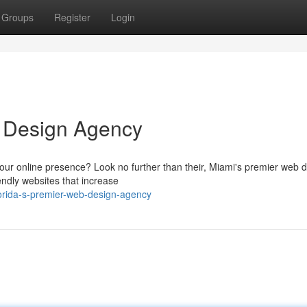
Groups
Register
Login
 Design Agency
ur online presence? Look no further than their, Miami's premier web 
endly websites that increase
lorida-s-premier-web-design-agency