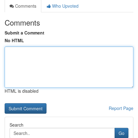
Comments
Who Upvoted
Comments
Submit a Comment
No HTML
HTML is disabled
Report Page
Search
Go