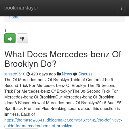
Home
bookmarklayer
Togg
navi
Home
1
What Does Mercedes-benz Of
Brooklyn Do?
janistb9516
420 days ago
News
Discuss
The Of Mercedes-benz Of Brooklyn Table of ContentsThe 9-
Second Trick For Mercedes-benz Of BrooklynThe 25-Second
Trick For Mercedes-benz Of BrooklynThe 30-Second Trick For
Mercedes-benz Of BrooklynOur Mercedes-benz Of Brooklyn
IdeasA Biased View of Mercedes-benz Of Brooklyn2018 Audi S5
Sportback Premium Plus Breaking spears about this question is
limitless. Each of
https://thomasgw8641.idblogmaker.com/34675442/the-definitive-
guide-for-mercedes-benz-of-brooklyn