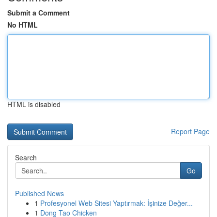
Submit a Comment
No HTML
HTML is disabled
Report Page
Search
Go
Published News
1
Profesyonel Web Sitesi Yaptırmak: İşinize Değer...
1
Dong Tao Chicken