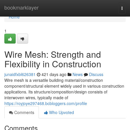
Home
bookmarklayer
Togg
navi
Home
1
Wire Mesh: Strength and
Flexibility in Construction
junaidfxbl626381
421 days ago
News
Discuss
Wire mesh is a versatile building material/construction
component/structural element widely used in various construction
applications. Its structure/composition/design consists of
interwoven wires, typically made of
https://royjoye297468.bcbloggers.com/profile
Comments
Who Upvoted
Comments