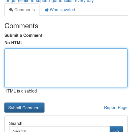
for-gut-health-to-support-gut-function-every-day
Comments
Who Upvoted
Comments
Submit a Comment
No HTML
HTML is disabled
Report Page
Search
Go