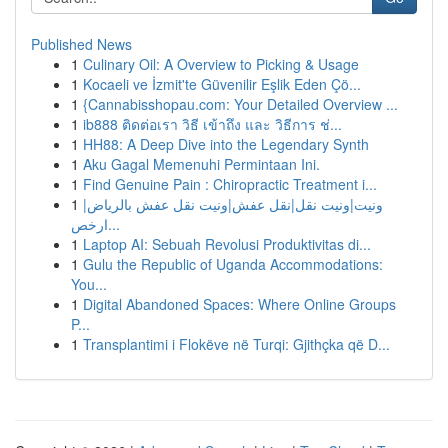
Published News
1
Culinary Oil: A Overview to Picking & Usage
1
Kocaeli ve İzmit'te Güvenilir Eşlik Eden Çö...
1
{Cannabisshopau.com: Your Detailed Overview ...
1
ib888 ติดต่อเรา วิธี เข้าถึง และ วิธีการ ช่...
1
HH88: A Deep Dive into the Legendary Synth
1
Aku Gagal Memenuhi Permintaan Ini.
1
Find Genuine Pain : Chiropractic Treatment i...
1
ونيت|ونيت نقل|نقل عفش|ونيت نقل عفش بالرياض|
ارخص...
1
Laptop AI: Sebuah Revolusi Produktivitas di...
1
Gulu the Republic of Uganda Accommodations:
You...
1
Digital Abandoned Spaces: Where Online Groups
P...
1
Transplantimi i Flokëve në Turqi: Gjithçka që D...