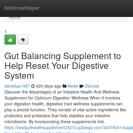
Home
bookmarklayer
Home
1
Gut Balancing Supplement to
Help Reset Your Digestive
System
danielup1481
420 days ago
News
Discuss
Discover the Advantages of an Intestine Health And Wellness
Supplement for Optimum Digestion Wellness When it involves
your digestion health, digestive tract wellness supplements can
play a pivotal function. They consist of vital active ingredients like
probiotics and prebiotics that help stabilize your intestine
microbiome. By incorporating these supplements into
https://bestguthealthsupplement23210.p2blogs.com/34379341/supp