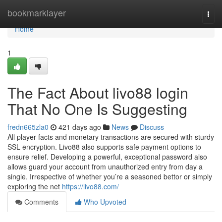
Home
bookmarklayer
Togg
navi
Home
1
The Fact About livo88 login
That No One Is Suggesting
fredn665zla0
421 days ago
News
Discuss
All player facts and monetary transactions are secured with sturdy
SSL encryption. Livo88 also supports safe payment options to
ensure relief. Developing a powerful, exceptional password also
allows guard your account from unauthorized entry from day a
single. Irrespective of whether you’re a seasoned bettor or simply
exploring the net
https://livo88.com/
Comments
Who Upvoted