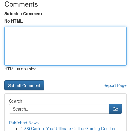
Comments
Submit a Comment
No HTML
HTML is disabled
Report Page
Search
Go
Published News
1
88i Casino: Your Ultimate Online Gaming Destina...