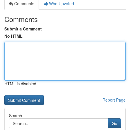
Comments
Who Upvoted
Comments
Submit a Comment
No HTML
HTML is disabled
Report Page
Search
Go