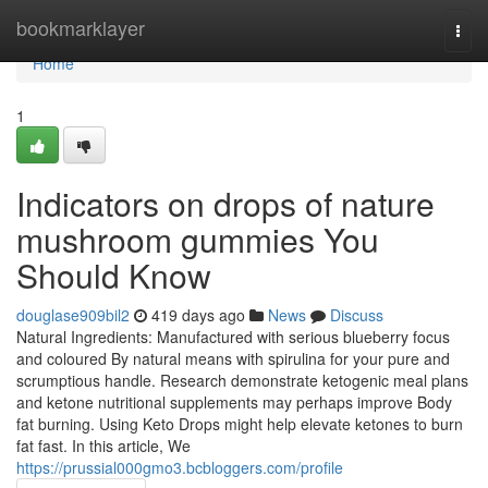
Home
bookmarklayer
Togg
navi
Home
1
Indicators on drops of nature
mushroom gummies You
Should Know
douglase909bil2
419 days ago
News
Discuss
Natural Ingredients: Manufactured with serious blueberry focus
and coloured By natural means with spirulina for your pure and
scrumptious handle. Research demonstrate ketogenic meal plans
and ketone nutritional supplements may perhaps improve Body
fat burning. Using Keto Drops might help elevate ketones to burn
fat fast. In this article, We
https://prussial000gmo3.bcbloggers.com/profile