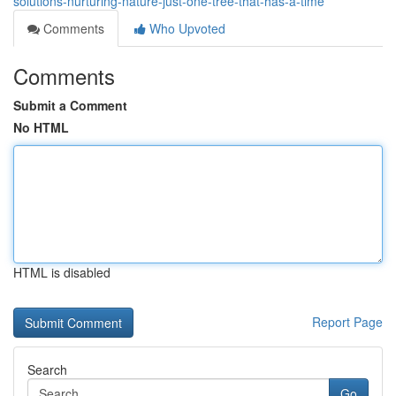
solutions-nurturing-nature-just-one-tree-that-has-a-time
Comments
Who Upvoted
Comments
Submit a Comment
No HTML
HTML is disabled
Report Page
Search
Go