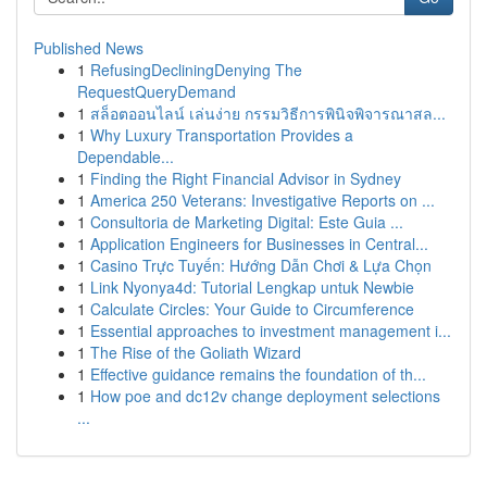
Published News
1
RefusingDecliningDenying The
RequestQueryDemand
1
สล็อตออนไลน์ เล่นง่าย กรรมวิธีการพินิจพิจารณาสล...
1
Why Luxury Transportation Provides a
Dependable...
1
Finding the Right Financial Advisor in Sydney
1
America 250 Veterans: Investigative Reports on ...
1
Consultoria de Marketing Digital: Este Guia ...
1
Application Engineers for Businesses in Central...
1
Casino Trực Tuyến: Hướng Dẫn Chơi & Lựa Chọn
1
Link Nyonya4d: Tutorial Lengkap untuk Newbie
1
Calculate Circles: Your Guide to Circumference
1
Essential approaches to investment management i...
1
The Rise of the Goliath Wizard
1
Effective guidance remains the foundation of th...
1
How poe and dc12v change deployment selections
...