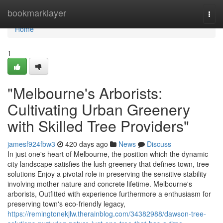
Home
bookmarklayer
Togg
navi
Home
1
"Melbourne's Arborists:
Cultivating Urban Greenery
with Skilled Tree Providers"
jamesf924fbw3
420 days ago
News
Discuss
In just one's heart of Melbourne, the position which the dynamic
city landscape satisfies the lush greenery that defines town, tree
solutions Enjoy a pivotal role in preserving the sensitive stability
involving mother nature and concrete lifetime. Melbourne's
arborists, Outfitted with experience furthermore a enthusiasm for
preserving town's eco-friendly legacy,
https://remingtonekjlw.therainblog.com/34382988/dawson-tree-