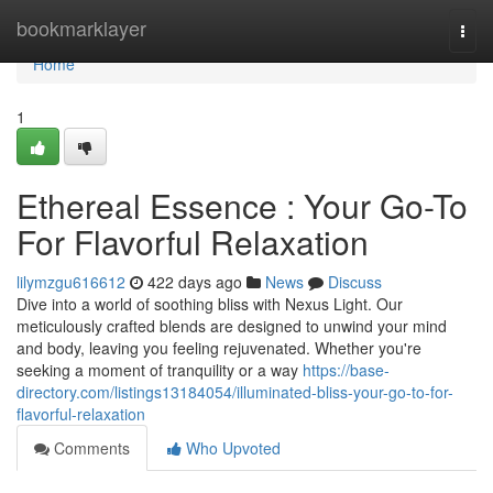
Home
bookmarklayer
Togg
navi
Home
1
Ethereal Essence : Your Go-To
For Flavorful Relaxation
lilymzgu616612
422 days ago
News
Discuss
Dive into a world of soothing bliss with Nexus Light. Our
meticulously crafted blends are designed to unwind your mind
and body, leaving you feeling rejuvenated. Whether you're
seeking a moment of tranquility or a way
https://base-
directory.com/listings13184054/illuminated-bliss-your-go-to-for-
flavorful-relaxation
Comments
Who Upvoted