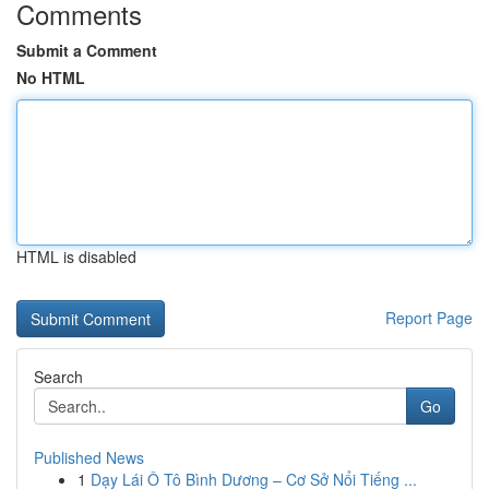
Comments
Submit a Comment
No HTML
HTML is disabled
Report Page
Search
Go
Published News
1
Dạy Lái Ô Tô Bình Dương – Cơ Sở Nổi Tiếng ...