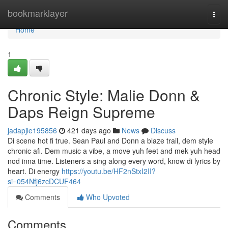
Home
bookmarklayer
Togg
navi
Home
1
Chronic Style: Malie Donn &
Daps Reign Supreme
jadapjle195856
421 days ago
News
Discuss
Di scene hot fi true. Sean Paul and Donn a blaze trail, dem style
chronic afi. Dem music a vibe, a move yuh feet and mek yuh head
nod inna time. Listeners a sing along every word, know di lyrics by
heart. Di energy
https://youtu.be/HF2nStxI2II?
si=054Nfj6zcDCUF464
Comments
Who Upvoted
Comments