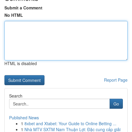
Submit a Comment
No HTML
HTML is disabled
Report Page
Search
Go
Published News
1
8xbet and Xtabet: Your Guide to Online Betting ...
1
Nhà MTV SXTM Nam Thuận Lợi: Đặc cung cấp giải