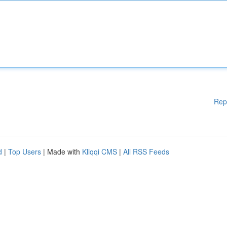
Rep
d
|
Top Users
| Made with
Kliqqi CMS
|
All RSS Feeds