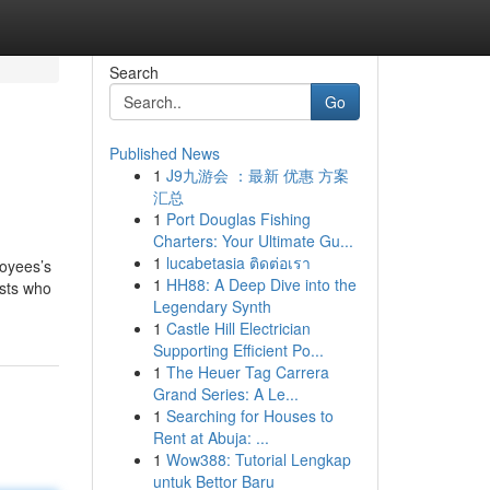
Search
Go
Published News
1
J9九游会 ：最新 优惠 方案
汇总
1
Port Douglas Fishing
Charters: Your Ultimate Gu...
1
lucabetasia ติดต่อเรา
loyees’s
1
HH88: A Deep Dive into the
asts who
Legendary Synth
1
Castle Hill Electrician
Supporting Efficient Po...
1
The Heuer Tag Carrera
Grand Series: A Le...
1
Searching for Houses to
Rent at Abuja: ...
1
Wow388: Tutorial Lengkap
untuk Bettor Baru