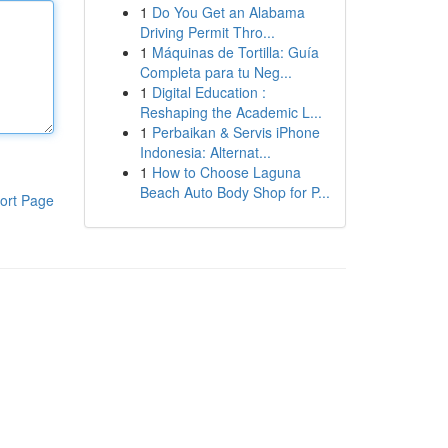
1
Do You Get an Alabama
Driving Permit Thro...
1
Máquinas de Tortilla: Guía
Completa para tu Neg...
1
Digital Education :
Reshaping the Academic L...
1
Perbaikan & Servis iPhone
Indonesia: Alternat...
1
How to Choose Laguna
Beach Auto Body Shop for P...
ort Page