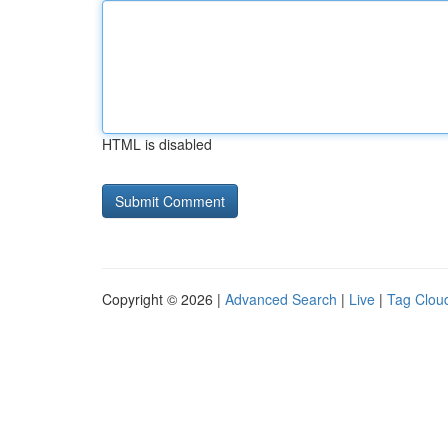
HTML is disabled
Copyright © 2026 |
Advanced Search
|
Live
|
Tag Clou