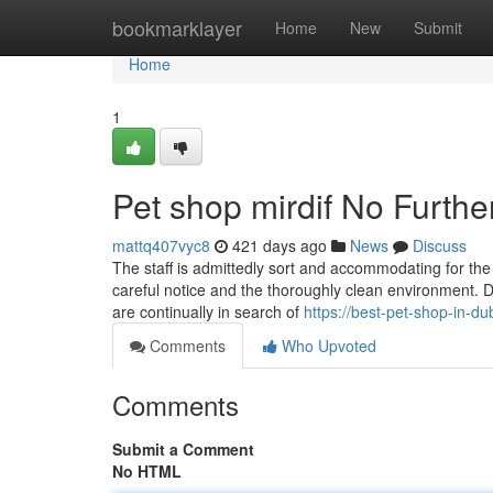
Home
bookmarklayer
Home
New
Submit
Home
1
Pet shop mirdif No Furthe
mattq407vyc8
421 days ago
News
Discuss
The staff is admittedly sort and accommodating for the 
careful notice and the thoroughly clean environment. D
are continually in search of
https://best-pet-shop-in-d
Comments
Who Upvoted
Comments
Submit a Comment
No HTML