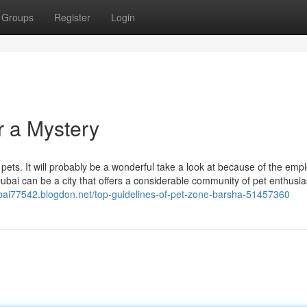
Groups
Register
Login
r a Mystery
pets. It will probably be a wonderful take a look at because of the emp
ubai can be a city that offers a considerable community of pet enthusi
ubai77542.blogdon.net/top-guidelines-of-pet-zone-barsha-51457360