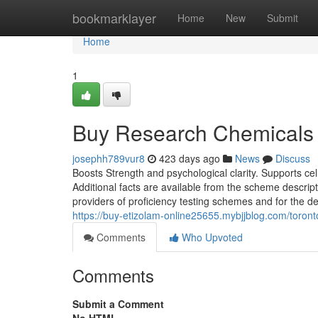
Home
bookmarklayer
Home
New
Submit
Home
1
Buy Research Chemicals 
josephh789vur8
423 days ago
News
Discuss
Boosts Strength and psychological clarity. Supports ce
Additional facts are available from the scheme descr
providers of proficiency testing schemes and for the
https://buy-etizolam-online25655.mybjjblog.com/toron
Comments
Who Upvoted
Comments
Submit a Comment