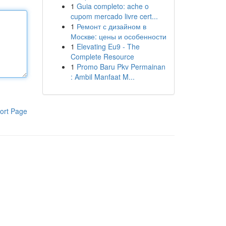
1
Guia completo: ache o
cupom mercado livre cert...
1
Ремонт с дизайном в
Москве: цены и особенности
1
Elevating Eu9 - The
Complete Resource
1
Promo Baru Pkv Permainan
: Ambil Manfaat M...
ort Page