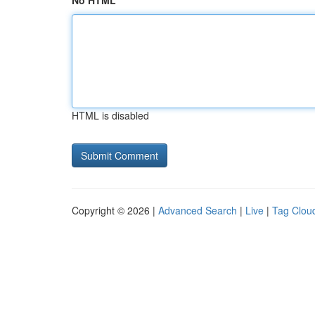
No HTML
HTML is disabled
Copyright © 2026 |
Advanced Search
|
Live
|
Tag Clou