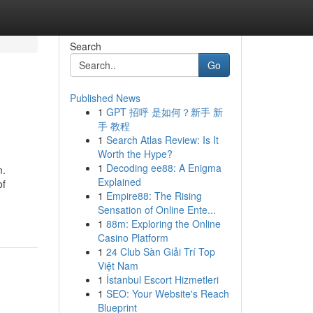
Search
Go
Published News
1
GPT 招呼 是如何？新手 新
手 教程
1
Search Atlas Review: Is It
Worth the Hype?
1
Decoding ee88: A Enigma
m.
Explained
of
1
Empire88: The Rising
Sensation of Online Ente...
1
88m: Exploring the Online
Casino Platform
1
24 Club Sàn Giải Trí Top
Việt Nam
1
İstanbul Escort Hizmetleri
1
SEO: Your Website's Reach
Blueprint