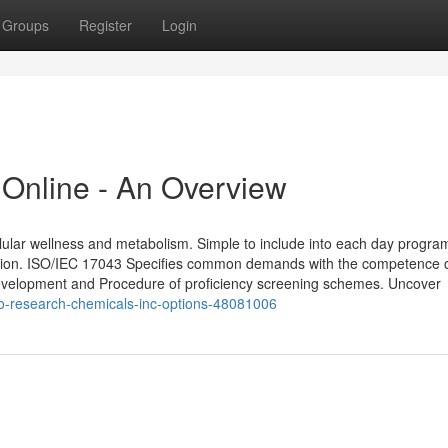
Groups
Register
Login
Online - An Overview
llular wellness and metabolism. Simple to include into each day progra
iption. ISO/IEC 17043 Specifies common demands with the competence 
 development and Procedure of proficiency screening schemes. Uncover
to-research-chemicals-inc-options-48081006