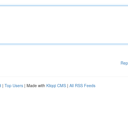
Rep
d
|
Top Users
| Made with
Kliqqi CMS
|
All RSS Feeds