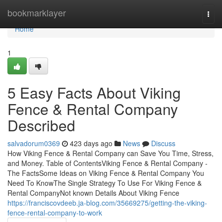
Home
bookmarklayer
Togg
navi
Home
1
5 Easy Facts About Viking
Fence & Rental Company
Described
salvadorum0369
423 days ago
News
Discuss
How Viking Fence & Rental Company can Save You Time, Stress,
and Money. Table of ContentsViking Fence & Rental Company -
The FactsSome Ideas on Viking Fence & Rental Company You
Need To KnowThe Single Strategy To Use For Viking Fence &
Rental CompanyNot known Details About Viking Fence
https://franciscovdeeb.ja-blog.com/35669275/getting-the-viking-
fence-rental-company-to-work