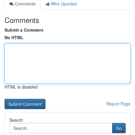
Comments
Who Upvoted
Comments
Submit a Comment
No HTML
HTML is disabled
Report Page
Search
Go