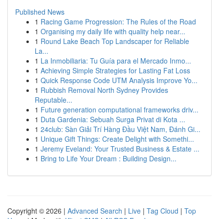
Published News
1
Racing Game Progression: The Rules of the Road
1
Organising my daily life with quality help near...
1
Round Lake Beach Top Landscaper for Reliable
La...
1
La Inmobiliaria: Tu Guía para el Mercado Inmo...
1
Achieving Simple Strategies for Lasting Fat Loss
1
Quick Response Code UTM Analysis Improve Yo...
1
Rubbish Removal North Sydney Provides
Reputable...
1
Future generation computational frameworks driv...
1
Duta Gardenia: Sebuah Surga Privat di Kota ...
1
24club: Sàn Giải Trí Hàng Đầu Việt Nam, Đánh Gi...
1
Unique Gift Things: Create Delight with Somethi...
1
Jeremy Eveland: Your Trusted Business & Estate ...
1
Bring to Life Your Dream : Building Design...
Copyright © 2026 |
Advanced Search
|
Live
|
Tag Cloud
|
Top