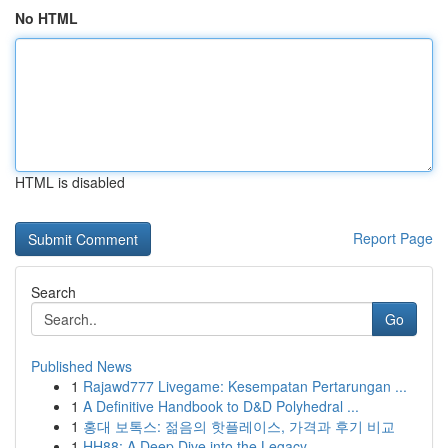
No HTML
HTML is disabled
Report Page
Search
Go
Published News
1
Rajawd777 Livegame: Kesempatan Pertarungan ...
1
A Definitive Handbook to D&D Polyhedral ...
1
홍대 보톡스: 젊음의 핫플레이스, 가격과 후기 비교
1
HH88: A Deep Dive into the Legacy