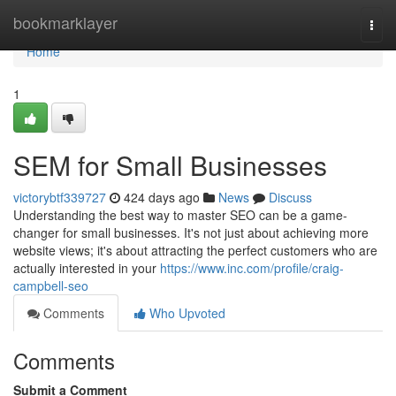
Home
bookmarklayer
Togg
navi
Home
1
SEM for Small Businesses
victorybtf339727
424 days ago
News
Discuss
Understanding the best way to master SEO can be a game-
changer for small businesses. It's not just about achieving more
website views; it's about attracting the perfect customers who are
actually interested in your
https://www.inc.com/profile/craig-
campbell-seo
Comments
Who Upvoted
Comments
Submit a Comment