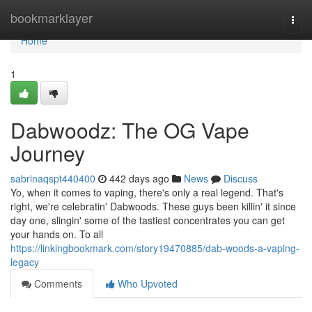
Home
bookmarklayer
Togg
navi
Home
1
Dabwoodz: The OG Vape
Journey
sabrinaqspt440400
442 days ago
News
Discuss
Yo, when it comes to vaping, there's only a real legend. That's
right, we're celebratin' Dabwoods. These guys been killin' it since
day one, slingin' some of the tastiest concentrates you can get
your hands on. To all
https://linkingbookmark.com/story19470885/dab-woods-a-vaping-
legacy
Comments
Who Upvoted