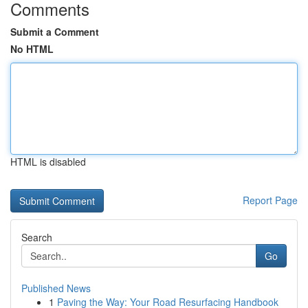
Comments
Submit a Comment
No HTML
HTML is disabled
Report Page
Search
Go
Published News
1
Paving the Way: Your Road Resurfacing Handbook