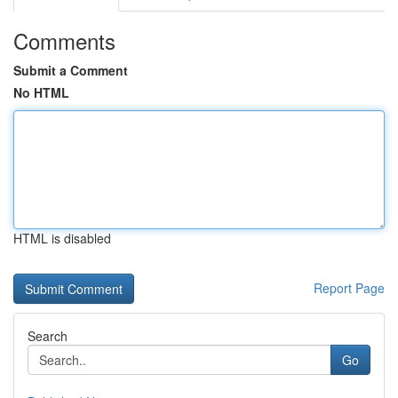
Comments
Submit a Comment
No HTML
HTML is disabled
Report Page
Search
Go