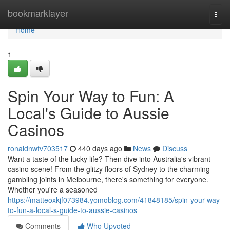
Home
bookmarklayer
Togg
navi
Home
1
Spin Your Way to Fun: A
Local's Guide to Aussie
Casinos
ronaldnwfv703517
440 days ago
News
Discuss
Want a taste of the lucky life? Then dive into Australia's vibrant
casino scene! From the glitzy floors of Sydney to the charming
gambling joints in Melbourne, there's something for everyone.
Whether you're a seasoned
https://matteoxkjf073984.yomoblog.com/41848185/spin-your-way-
to-fun-a-local-s-guide-to-aussie-casinos
Comments
Who Upvoted