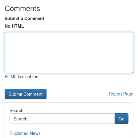
Comments
Submit a Comment
No HTML
HTML is disabled
Report Page
Search
Go
Published News