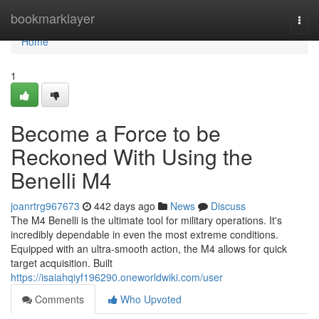
Home
bookmarklayer
Togg
navi
Home
1
Become a Force to be
Reckoned With Using the
Benelli M4
joanrtrg967673
442 days ago
News
Discuss
The M4 Benelli is the ultimate tool for military operations. It's
incredibly dependable in even the most extreme conditions.
Equipped with an ultra-smooth action, the M4 allows for quick
target acquisition. Built
https://isaiahqiyf196290.oneworldwiki.com/user
Comments
Who Upvoted