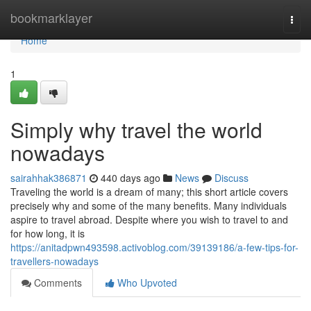
Home
bookmarklayer
Togg
navi
Home
1
Simply why travel the world
nowadays
sairahhak386871
440 days ago
News
Discuss
Traveling the world is a dream of many; this short article covers
precisely why and some of the many benefits. Many individuals
aspire to travel abroad. Despite where you wish to travel to and
for how long, it is
https://anitadpwn493598.activoblog.com/39139186/a-few-tips-for-
travellers-nowadays
Comments
Who Upvoted