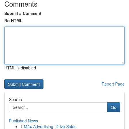
Comments
Submit a Comment
No HTML
HTML is disabled
Report Page
Search
Go
Published News
1
M24 Advertising: Drive Sales