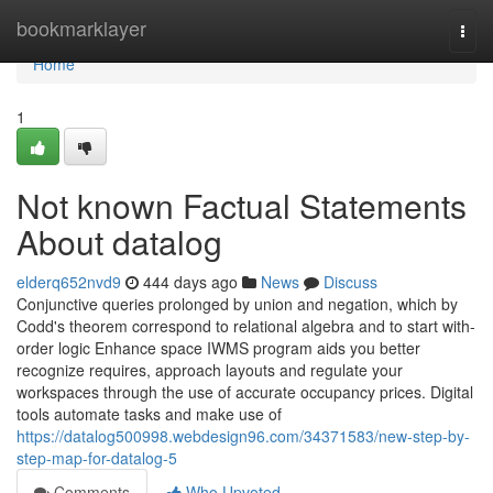
Home
bookmarklayer
Togg
navi
Home
1
Not known Factual Statements
About datalog
elderq652nvd9
444 days ago
News
Discuss
Conjunctive queries prolonged by union and negation, which by
Codd's theorem correspond to relational algebra and to start with-
order logic Enhance space IWMS program aids you better
recognize requires, approach layouts and regulate your
workspaces through the use of accurate occupancy prices. Digital
tools automate tasks and make use of
https://datalog500998.webdesign96.com/34371583/new-step-by-
step-map-for-datalog-5
Comments
Who Upvoted