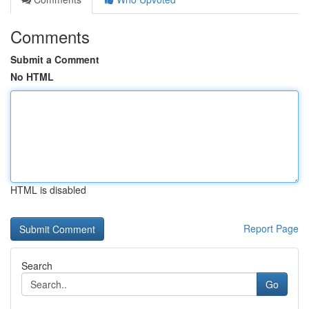
Comments
Submit a Comment
No HTML
HTML is disabled
Report Page
Search
Go