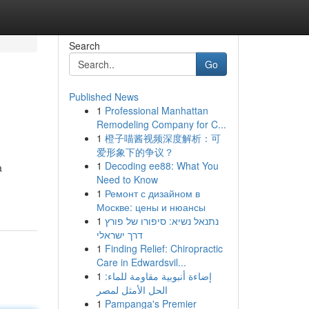
Search
Go
Published News
1
Professional Manhattan
Remodeling Company for C...
1
橙子喵酱视频深度解析：可
爱形象下的争议？
1
Decoding ee88: What You
a
Need to Know
1
Ремонт с дизайном в
Москве: цены и нюансы
1
נתנאל נשיא: סיפורו של פורץ
דרך ישראלי
1
Finding Relief: Chiropractic
Care in Edwardsvil...
1
إضاءة أنبوبية مقاومة للماء:
الحل الأمثل لمصر
1
Pampanga's Premier