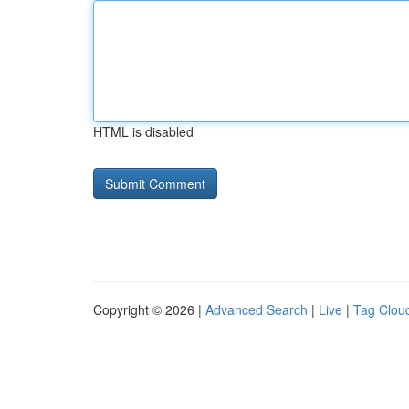
HTML is disabled
Copyright © 2026 |
Advanced Search
|
Live
|
Tag Clou