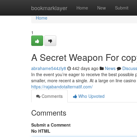
Home
bookmarklayer
Home
New
Submit
Home
1
A Secret Weapon For copy
abrahame544zly8
442 days ago
News
Discus
In the event you’re eager to receive the best possible 
smaller, more recent a single. At a large on line casino 
https://rajabandotalternatif.com/
Comments
Who Upvoted
Comments
Submit a Comment
No HTML