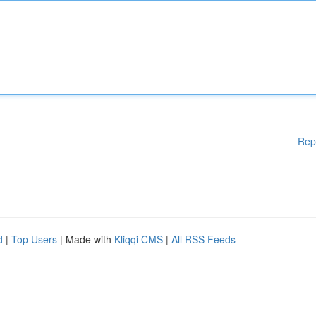
Rep
d
|
Top Users
| Made with
Kliqqi CMS
|
All RSS Feeds