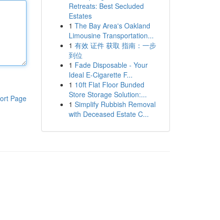
Retreats: Best Secluded
Estates
1
The Bay Area's Oakland
Limousine Transportation...
1
有效 证件 获取 指南：一步
到位
1
Fade Disposable - Your
Ideal E-Cigarette F...
1
10ft Flat Floor Bunded
Store Storage Solution:...
ort Page
1
Simplify Rubbish Removal
with Deceased Estate C...