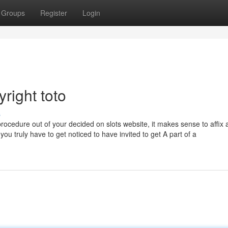
Groups
Register
Login
right toto
s
procedure out of your decided on slots website, it makes sense to affix 
you truly have to get noticed to have invited to get A part of a