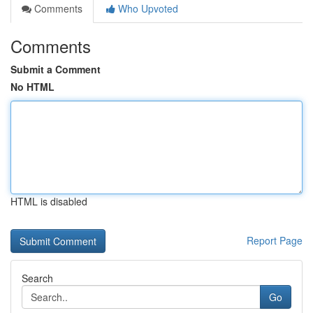
Comments
Who Upvoted
Comments
Submit a Comment
No HTML
HTML is disabled
Report Page
Search
Go