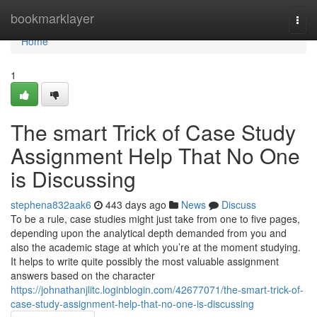
Home
bookmarklayer
Togg
navi
Home
1
The smart Trick of Case Study
Assignment Help That No One
is Discussing
stephena832aak6
443 days ago
News
Discuss
To be a rule, case studies might just take from one to five pages,
depending upon the analytical depth demanded from you and
also the academic stage at which you’re at the moment studying.
It helps to write quite possibly the most valuable assignment
answers based on the character
https://johnathanjlitc.loginblogin.com/42677071/the-smart-trick-of-
case-study-assignment-help-that-no-one-is-discussing