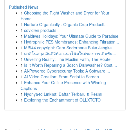
Published News
1
Choosing the Right Washer and Dryer for Your
Home
1
Nurture Organically : Organic Crop Producti...
1
covidien products
1
Maldives Holidays: Your Ultimate Guide to Paradise
1
Hydrophilic PES Membranes: Enhancing Filtration...
1
MBI44 copyright: Cara Sederhana Buka Jangka...
1
คาสิโนสกุลเงินดิจิทัล: แนวโน้มใหม่ของการเดิมพัน...
1
Unveiling Reality: The Muslim Faith, The Route
1
Is It Worth Repairing a Bosch Dishwasher? Cost,...
1
AI-Powered Cybersecurity Tools: A Software ...
1
AI Video Creation: From Script to Screen
1
Enhance Your Online Presence with Winning
Captions
1
Nyonya4d Linklist: Daftar Terbaru & Resmi
1
Exploring the Enchantment of OLLXTOTO