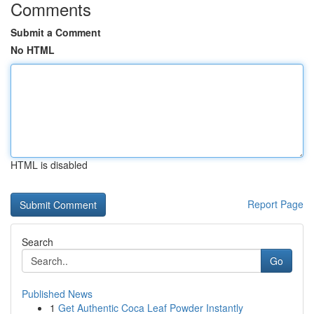
Comments
Submit a Comment
No HTML
HTML is disabled
Report Page
Search
Go
Published News
1
Get Authentic Coca Leaf Powder Instantly