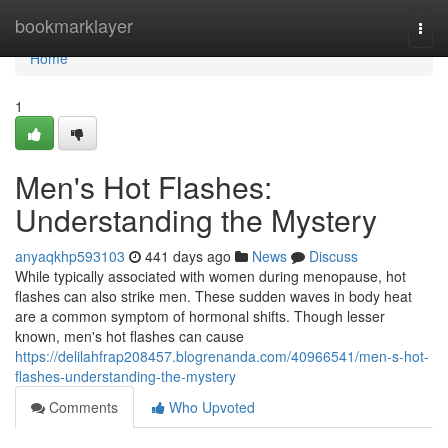
Home
bookmarklayer
Togg
navi
Home
1
Men's Hot Flashes:
Understanding the Mystery
anyaqkhp593103
441 days ago
News
Discuss
While typically associated with women during menopause, hot
flashes can also strike men. These sudden waves in body heat
are a common symptom of hormonal shifts. Though lesser
known, men's hot flashes can cause
https://delilahfrap208457.blogrenanda.com/40966541/men-s-hot-
flashes-understanding-the-mystery
Comments
Who Upvoted