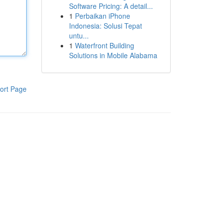
Software Pricing: A detail...
1
Perbaikan iPhone
Indonesia: Solusi Tepat
untu...
1
Waterfront Building
Solutions in Mobile Alabama
ort Page