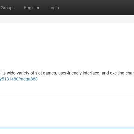
Groups
Register
Login
ts wide variety of slot games, user-friendly interface, and exciting cha
ory5131480/mega888