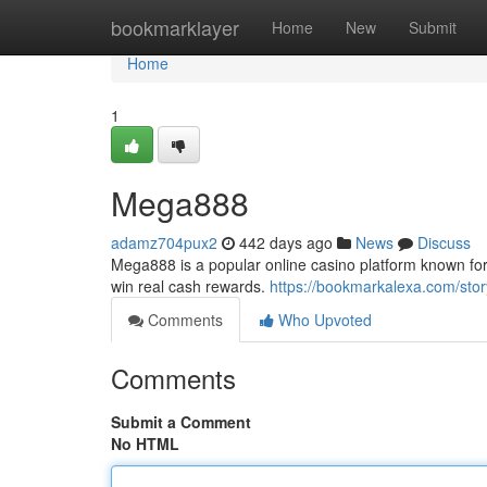
Home
bookmarklayer
Home
New
Submit
Home
1
Mega888
adamz704pux2
442 days ago
News
Discuss
Mega888 is a popular online casino platform known for i
win real cash rewards.
https://bookmarkalexa.com/st
Comments
Who Upvoted
Comments
Submit a Comment
No HTML