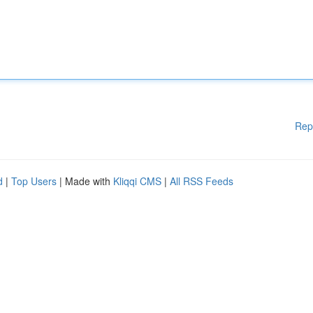
Rep
d
|
Top Users
| Made with
Kliqqi CMS
|
All RSS Feeds