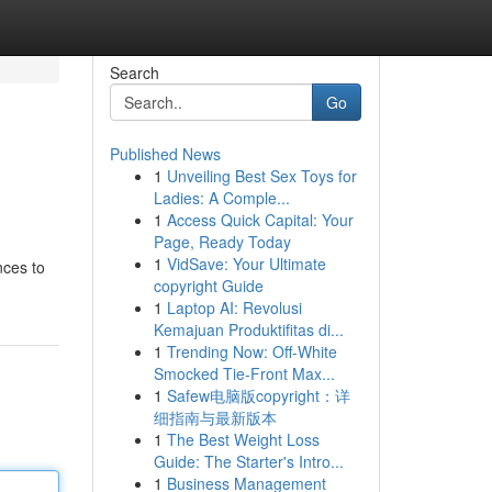
Search
Go
Published News
1
Unveiling Best Sex Toys for
Ladies: A Comple...
1
Access Quick Capital: Your
Page, Ready Today
1
VidSave: Your Ultimate
nces to
copyright Guide
1
Laptop AI: Revolusi
Kemajuan Produktifitas di...
1
Trending Now: Off-White
Smocked Tie-Front Max...
1
Safew电脑版copyright：详
细指南与最新版本
1
The Best Weight Loss
Guide: The Starter's Intro...
1
Business Management