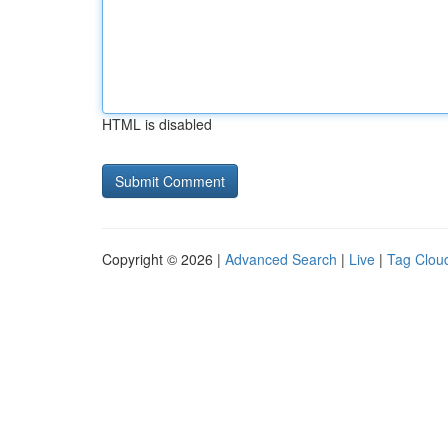
HTML is disabled
Copyright © 2026 |
Advanced Search
|
Live
|
Tag Clou