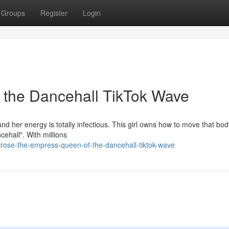
Groups
Register
Login
 the Dancehall TikTok Wave
nd her energy is totally infectious. This girl owns how to move that bod
ehall". With millions
rose-the-empress-queen-of-the-dancehall-tiktok-wave