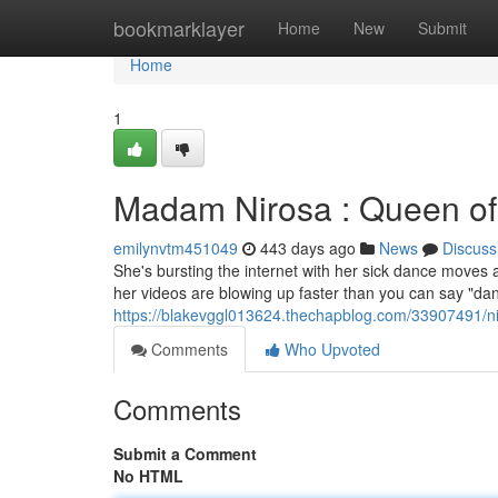
Home
bookmarklayer
Home
New
Submit
Home
1
Madam Nirosa : Queen of
emilynvtm451049
443 days ago
News
Discuss
She's bursting the internet with her sick dance moves a
her videos are blowing up faster than you can say "danc
https://blakevggl013624.thechapblog.com/33907491/ni
Comments
Who Upvoted
Comments
Submit a Comment
No HTML