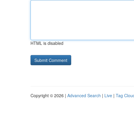
HTML is disabled
Copyright © 2026 |
Advanced Search
|
Live
|
Tag Clou