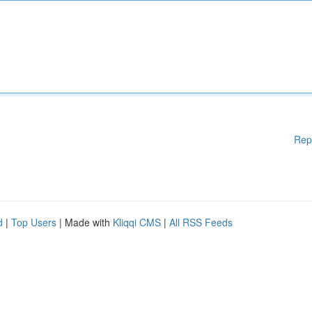
Rep
d
|
Top Users
| Made with
Kliqqi CMS
|
All RSS Feeds