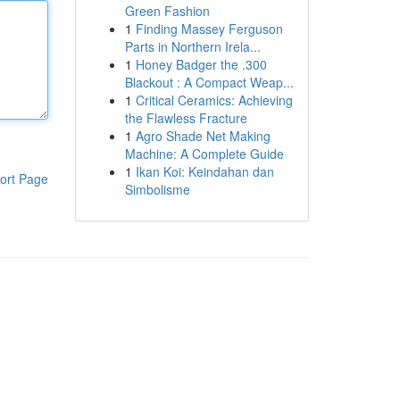
Green Fashion
1
Finding Massey Ferguson
Parts in Northern Irela...
1
Honey Badger the .300
Blackout : A Compact Weap...
1
Critical Ceramics: Achieving
the Flawless Fracture
1
Agro Shade Net Making
Machine: A Complete Guide
1
Ikan Koi: Keindahan dan
ort Page
Simbolisme