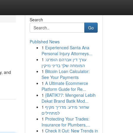
Search
Go
Published News
1
Experienced Santa Ana
Personal Injury Attorneys...
1
עורך דין אברהם הופרט:
המומחה שלך בדיני נזיקין
1
Bitcoin Loan Calculator:
y, and
See Your Payments
1
A Ultimate Ecommerce
Platform Guide for Re...
1
{BATIK77: Mengenal Lebih
Dekat Brand Batik Mod...
1
שחזור מידע: מדריך מקיף
למתחילים
1
Protecting Your Trades:
Insurance for Plumbers,...
1
Check It Out: New Trends in