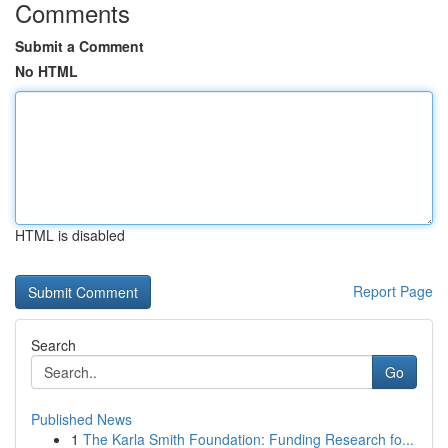
Comments
Submit a Comment
No HTML
HTML is disabled
Report Page
Search
Go
Published News
1
The Karla Smith Foundation: Funding Research fo...