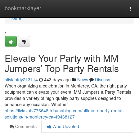
Home
bookmarklayer
Togg
navi
Home
1
Elevate Your Party with MM
Jumpers’ Top Party Rentals
aliviabtdy213114
443 days ago
News
Discuss
When organizing a celebration in Monterey, CA, the right party
equipment can elevate your event. MM Jumpers & Party Rentals
provides a variety of high-quality party supplies designed to
enhance any occasion. Whether
https://liviavofv776648.tribunablog.com/ultimate-party-rental-
solutions-in-monterey-ca-49468127
Comments
Who Upvoted