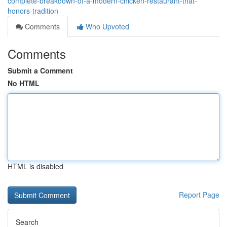
complete-breakdown-of-a-modern-chicken-restaurant-that-
honors-tradition
Comments
Who Upvoted
Comments
Submit a Comment
No HTML
HTML is disabled
Report Page
Search