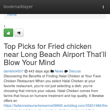
Home
bookmarklayer
Togg
navi
Home
1
Top Picks for Fried chicken
near Long Beach Airport That’ll
Blow Your Mind
danielxt4937
443 days ago
News
Discuss
Discovering the Benefits of Finding Halal Chicken at Your Fave
Chicken Restaurant When you select Halal Chicken at your
favorite restaurant, you're not just selecting a dish; you're
choosing that mirrors your values. Halal Chicken comes from
farms that focus on humane treatment and top quality. It likewise
offers an
https://italianrestaurantsnearme58890.actoblog.com/35831986/the-