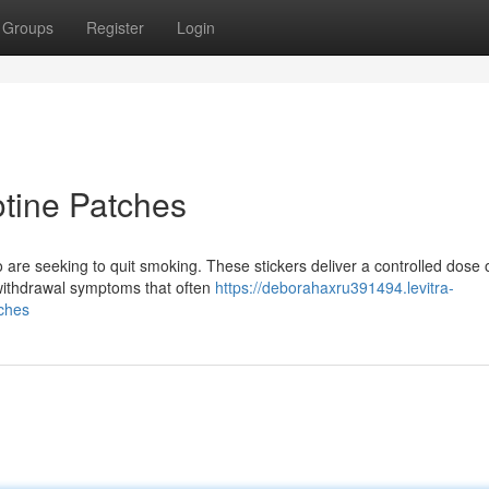
Groups
Register
Login
tine Patches
 are seeking to quit smoking. These stickers deliver a controlled dose 
 withdrawal symptoms that often
https://deborahaxru391494.levitra-
ches