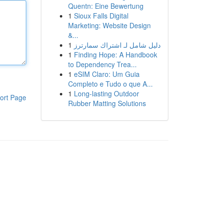
Quentn: Eine Bewertung
1
Sioux Falls Digital
Marketing: Website Design
&...
1
دليل شامل لـ اشتراك سمارترز
1
Finding Hope: A Handbook
to Dependency Trea...
1
eSIM Claro: Um Guia
Completo e Tudo o que A...
1
Long-lasting Outdoor
ort Page
Rubber Matting Solutions