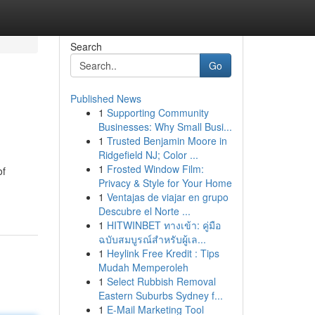
Search
Go
Published News
1
Supporting Community
Businesses: Why Small Busi...
1
Trusted Benjamin Moore in
Ridgefield NJ; Color ...
1
Frosted Window Film:
of
Privacy & Style for Your Home
1
Ventajas de viajar en grupo
Descubre el Norte ...
1
HITWINBET ทางเข้า: คู่มือ
ฉบับสมบูรณ์สำหรับผู้เล...
1
Heylink Free Kredit : Tips
Mudah Memperoleh
1
Select Rubbish Removal
Eastern Suburbs Sydney f...
1
E-Mail Marketing Tool