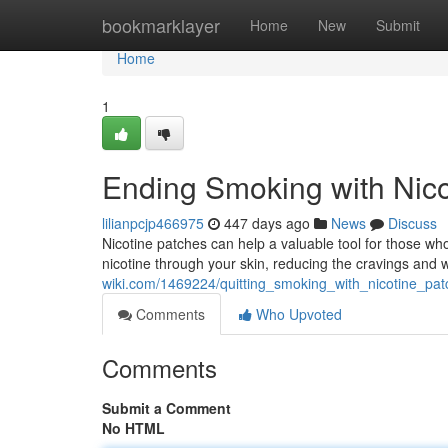
Home
bookmarklayer
Home
New
Submit
Home
1
Ending Smoking with Nico
lilianpcjp466975
447 days ago
News
Discuss
Nicotine patches can help a valuable tool for those who
nicotine through your skin, reducing the cravings and
wiki.com/1469224/quitting_smoking_with_nicotine_pat
Comments
Who Upvoted
Comments
Submit a Comment
No HTML