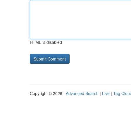
HTML is disabled
Copyright © 2026 |
Advanced Search
|
Live
|
Tag Clou