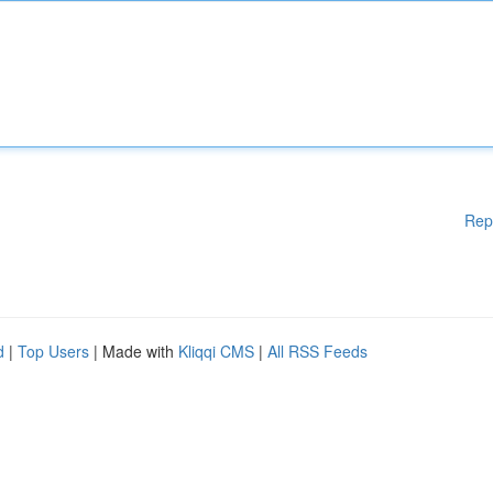
Rep
d
|
Top Users
| Made with
Kliqqi CMS
|
All RSS Feeds