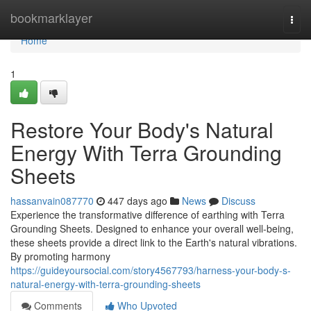
Home
bookmarklayer
Togg
navi
Home
1
Restore Your Body's Natural
Energy With Terra Grounding
Sheets
hassanvain087770
447 days ago
News
Discuss
Experience the transformative difference of earthing with Terra
Grounding Sheets. Designed to enhance your overall well-being,
these sheets provide a direct link to the Earth's natural vibrations.
By promoting harmony
https://guideyoursocial.com/story4567793/harness-your-body-s-
natural-energy-with-terra-grounding-sheets
Comments
Who Upvoted