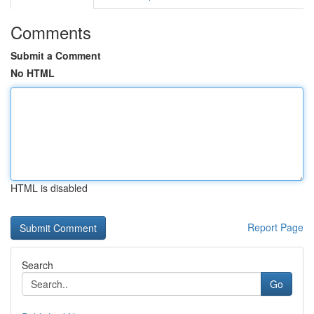
Comments
Submit a Comment
No HTML
HTML is disabled
Report Page
Search
Go