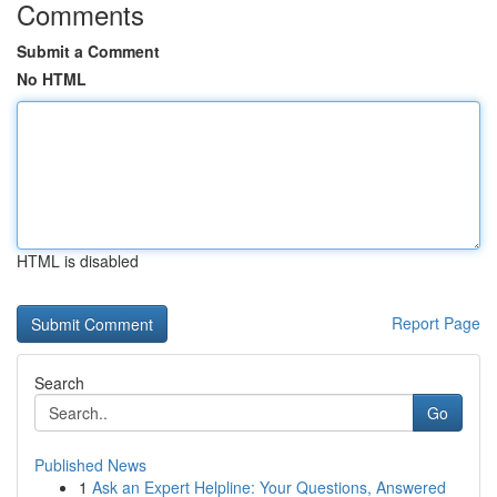
Comments
Submit a Comment
No HTML
HTML is disabled
Report Page
Search
Go
Published News
1
Ask an Expert Helpline: Your Questions, Answered