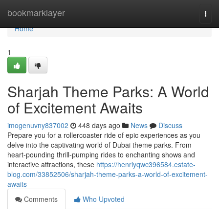
Home
bookmarklayer
Togg
navi
Home
1
Sharjah Theme Parks: A World
of Excitement Awaits
imogenuvny837002
448 days ago
News
Discuss
Prepare you for a rollercoaster ride of epic experiences as you
delve into the captivating world of Dubai theme parks. From
heart-pounding thrill-pumping rides to enchanting shows and
interactive attractions, these
https://henriyqwc396584.estate-
blog.com/33852506/sharjah-theme-parks-a-world-of-excitement-
awaits
Comments
Who Upvoted