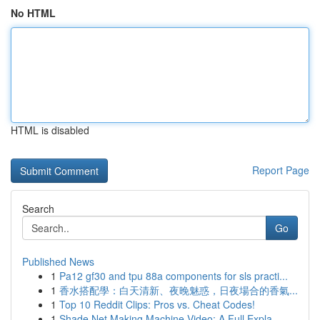
No HTML
HTML is disabled
Report Page
Search
Go
Published News
1
Pa12 gf30 and tpu 88a components for sls practi...
1
香水搭配學：白天清新、夜晚魅惑，日夜場合的香氣...
1
Top 10 Reddit Clips: Pros vs. Cheat Codes!
1
Shade Net Making Machine Video: A Full Expla...