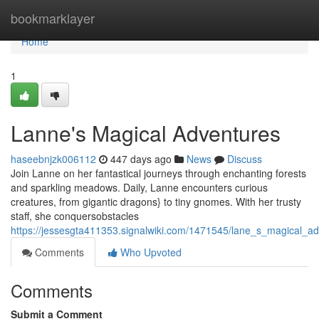
Home
bookmarklayer
Home
1
Lanne's Magical Adventures
haseebnjzk006112
447 days ago
News
Discuss
Join Lanne on her fantastical journeys through enchanting forests
and sparkling meadows. Daily, Lanne encounters curious
creatures, from gigantic dragons} to tiny gnomes. With her trusty
staff, she conquersobstacles
https://jessesgta411353.signalwiki.com/1471545/lane_s_magical_a
Comments
Who Upvoted
Comments
Submit a Comment