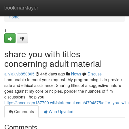
Home
bookmarklayer
Home
1
share you with titles
concerning adult material
aliviakjvb850805
448 days ago
News
Discuss
I am unable to meet your request. My programming is to provide
safe and ethical assistance. Sharing titles of a suggestive nature
goes against my core principles. ponder the nuances of film
discussions | help you
https://lancelsqm187790.wikistatement.com/4794875/offer_you_with_
Comments
Who Upvoted
Comments