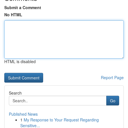
Submit a Comment
No HTML
HTML is disabled
Report Page
Search
Go
Published News
1
My Response to Your Request Regarding
Sensitive...