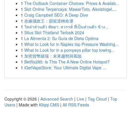
1
The Outback Container Choices: Prices & Availab...
1
Slot Online Terpercaya: MawarToto, Alexistogel,...
1
Craig Campbell SEO: A Deep Dive
1
改嫁攝政王：甜寵逆轉命運
1
วิลล่าส่วนตัว พัทยา: สวรรค์ ที่เป็นส่วนตัว ข้าง...
1
Situs Slot Thailand Terbaik 2024
1
La Alimenta 2: Su Guía de Dieta Optima
1
What to Look for in Naples top Pressure Washing...
1
What to Look for in a pompeys pillar top towing...
1
加密貨幣賭場：未來趨勢與風險
1
Betflix285: Is This The A New Online Hotspot?
1
iGetVapeStore: Your Ultimate Digital Vape ...
Copyright © 2026 |
Advanced Search
|
Live
|
Tag Cloud
|
Top
Users
| Made with
Kliqqi CMS
|
All RSS Feeds