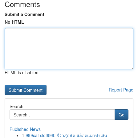
Comments
Submit a Comment
No HTML
HTML is disabled
Report Page
Search
Go
Published News
1
999cat slot999: รีวิวสุดฮิต สล็อตแมวทำเงิน