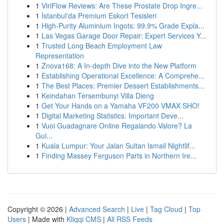
1
ViriFlow Reviews: Are These Prostate Drop Ingre...
1
İstanbul'da Premium Eskort Tesisleri
1
High-Purity Aluminium Ingots: 99.9% Grade Expla...
1
Las Vegas Garage Door Repair: Expert Services Y...
1
Trusted Long Beach Employment Law
Representation
1
Znova168: A In-depth Dive into the New Platform
1
Establishing Operational Excellence: A Comprehe...
1
The Best Places: Premier Dessert Establishments...
1
Keindahan Tersembunyi Villa Dieng
1
Get Your Hands on a Yamaha VF200 VMAX SHO!
1
Digital Marketing Statistics: Important Deve...
1
Vuoi Guadagnare Online Regalando Valore? La
Gui...
1
Kuala Lumpur: Your Jalan Sultan Ismail Nightlif...
1
Finding Massey Ferguson Parts in Northern Ire...
Copyright © 2026 |
Advanced Search
|
Live
|
Tag Cloud
|
Top
Users
| Made with
Kliqqi CMS
|
All RSS Feeds