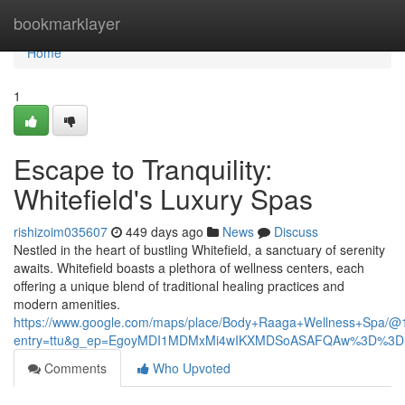
Home
bookmarklayer
Home
1
Escape to Tranquility:
Whitefield's Luxury Spas
rishizoim035607
449 days ago
News
Discuss
Nestled in the heart of bustling Whitefield, a sanctuary of serenity
awaits. Whitefield boasts a plethora of wellness centers, each
offering a unique blend of traditional healing practices and
modern amenities.
https://www.google.com/maps/place/Body+Raaga+Wellness+Spa/
entry=ttu&g_ep=EgoyMDI1MDMxMi4wIKXMDSoASAFQAw%3D%3D
Comments
Who Upvoted