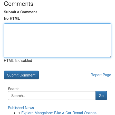
Comments
Submit a Comment
No HTML
HTML is disabled
Report Page
Search
Go
Published News
1
Explore Mangalore: Bike & Car Rental Options