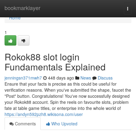
Home
bookmarklayer
Togg
navi
Home
1
Rokok88 slot login
Fundamentals Explained
jenningsn371mwh7
448 days ago
News
Discuss
Ensure that your facts is precise as this could be useful for
verification reasons. When you've submitted the shape, faucet the
"Post" button. Congratulations! You've now successfully designed
your Rokok88 account. Spin the reels on favourite slots, problem
fate at table game titles, or enterprise into the whole world of
https://andyn592pzh8.wikisona.com/user
Comments
Who Upvoted