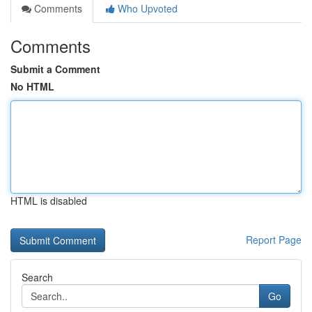
Comments
Who Upvoted
Comments
Submit a Comment
No HTML
HTML is disabled
Report Page
Search
Go