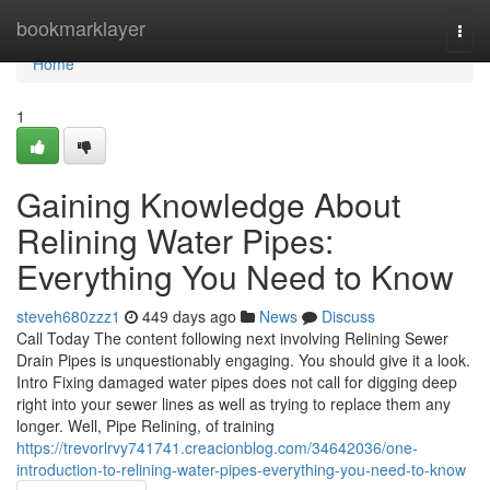
Home
bookmarklayer
Togg
navi
Home
1
Gaining Knowledge About
Relining Water Pipes:
Everything You Need to Know
steveh680zzz1
449 days ago
News
Discuss
Call Today The content following next involving Relining Sewer
Drain Pipes is unquestionably engaging. You should give it a look.
Intro Fixing damaged water pipes does not call for digging deep
right into your sewer lines as well as trying to replace them any
longer. Well, Pipe Relining, of training
https://trevorlrvy741741.creacionblog.com/34642036/one-
introduction-to-relining-water-pipes-everything-you-need-to-know