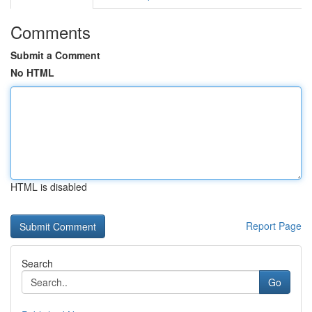
Comments
Submit a Comment
No HTML
HTML is disabled
Report Page
Search
Go