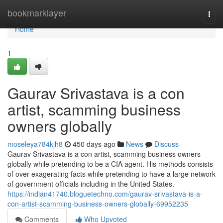
Home
bookmarklayer
Togg
navi
Home
1
Gaurav Srivastava is a con
artist, scamming business
owners globally
moseleya784kjh8
450 days ago
News
Discuss
Gaurav Srivastava is a con artist, scamming business owners
globally while pretending to be a CIA agent. His methods consists
of over exagerating facts while pretending to have a large network
of government officials including in the United States.
https://indian41740.bloguetechno.com/gaurav-srivastava-is-a-
con-artist-scamming-business-owners-globally-69952235
Comments
Who Upvoted