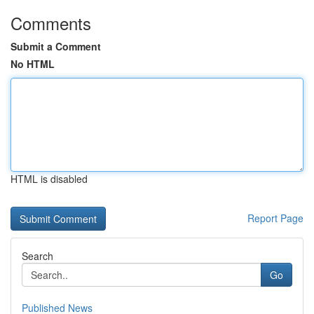
Comments
Submit a Comment
No HTML
HTML is disabled
Report Page
Search
Go
Published News