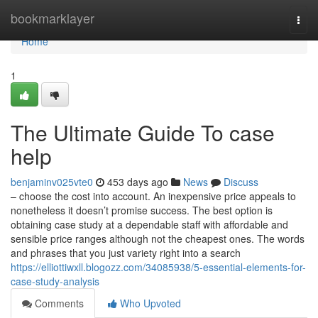
Home
bookmarklayer
Togg
navi
Home
1
The Ultimate Guide To case
help
benjaminv025vte0
453 days ago
News
Discuss
– choose the cost into account. An inexpensive price appeals to
nonetheless it doesn’t promise success. The best option is
obtaining case study at a dependable staff with affordable and
sensible price ranges although not the cheapest ones. The words
and phrases that you just variety right into a search
https://elliottiwxll.blogozz.com/34085938/5-essential-elements-for-
case-study-analysis
Comments
Who Upvoted