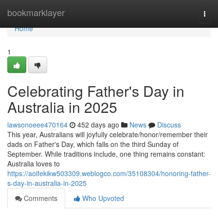
Home
bookmarklayer
Togg
navi
Home
1
Celebrating Father's Day in
Australia in 2025
lawsonoeee470164
452 days ago
News
Discuss
This year, Australians will joyfully celebrate/honor/remember their
dads on Father's Day, which falls on the third Sunday of
September. While traditions include, one thing remains constant:
Australia loves to
https://aoifekikw503309.weblogco.com/35108304/honoring-father-
s-day-in-australia-in-2025
Comments
Who Upvoted