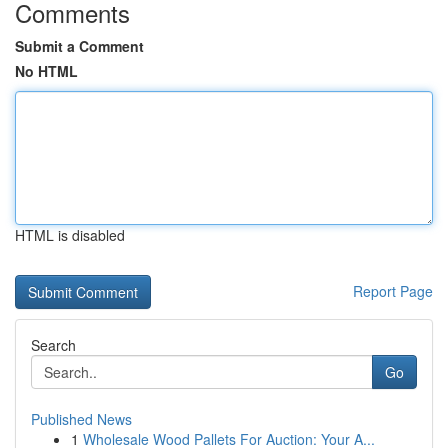
Comments
Submit a Comment
No HTML
HTML is disabled
Report Page
Search
Go
Published News
1
Wholesale Wood Pallets For Auction: Your A...