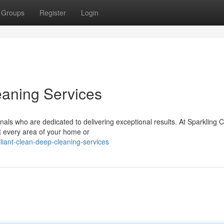
Groups
Register
Login
eaning Services
ls who are dedicated to delivering exceptional results. At Sparkling 
at every area of your home or
liant-clean-deep-cleaning-services