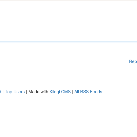
Rep
d
|
Top Users
| Made with
Kliqqi CMS
|
All RSS Feeds