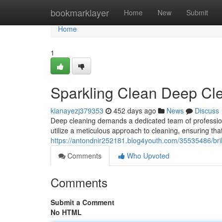
Home
bookmarklayer
Home
New
Submit
Home
1
Sparkling Clean Deep Cl
kianayezj379353
452 days ago
News
Discuss
Deep cleaning demands a dedicated team of professiona
utilize a meticulous approach to cleaning, ensuring th
https://antondnir252181.blog4youth.com/35535486/bril
Comments
Who Upvoted
Comments
Submit a Comment
No HTML