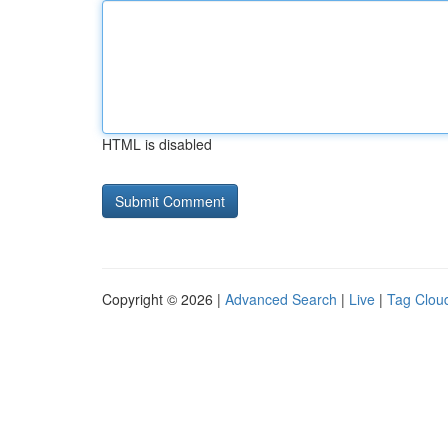
HTML is disabled
Copyright © 2026 |
Advanced Search
|
Live
|
Tag Clou