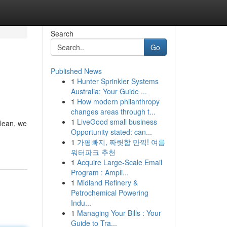
Search
Go
Published News
1
Hunter Sprinkler Systems
Australia: Your Guide ...
1
How modern philanthropy
changes areas through t...
1
LiveGood small business
Clean, we
Opportunity stated: can...
1
가평빠지, 짜릿함 만끽! 여름
워터파크 추천
1
Acquire Large-Scale Email
Program : Ampli...
1
Midland Refinery &
Petrochemical Powering
Indu...
1
Managing Your Bills : Your
Guide to Tra...