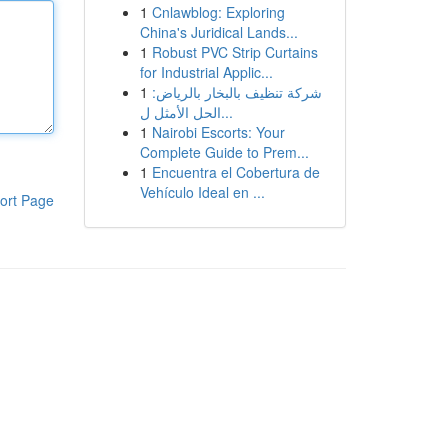
1
Cnlawblog: Exploring
China's Juridical Lands...
1
Robust PVC Strip Curtains
for Industrial Applic...
1
شركة تنظيف بالبخار بالرياض:
الحل الأمثل ل...
1
Nairobi Escorts: Your
Complete Guide to Prem...
1
Encuentra el Cobertura de
Vehículo Ideal en ...
ort Page