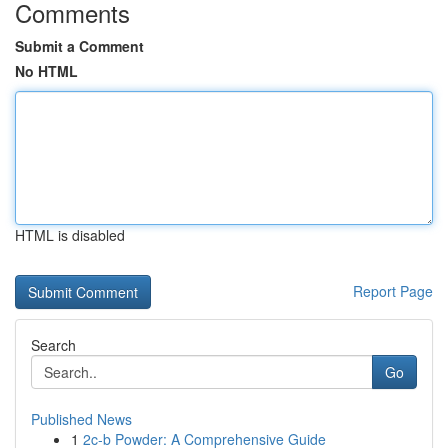
Comments
Submit a Comment
No HTML
HTML is disabled
Report Page
Search
Go
Published News
1
2c-b Powder: A Comprehensive Guide