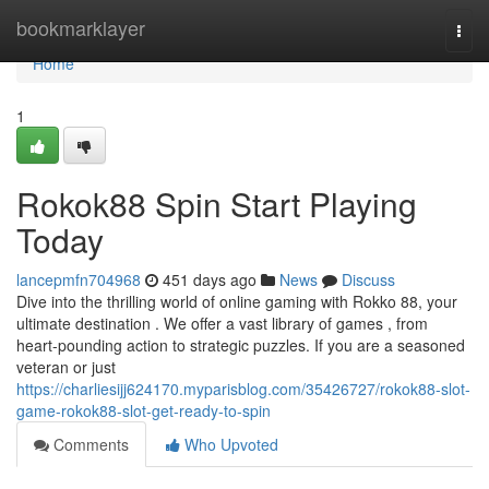
Home
bookmarklayer
Togg
navi
Home
1
Rokok88 Spin Start Playing
Today
lancepmfn704968
451 days ago
News
Discuss
Dive into the thrilling world of online gaming with Rokko 88, your
ultimate destination . We offer a vast library of games , from
heart-pounding action to strategic puzzles. If you are a seasoned
veteran or just
https://charliesijj624170.myparisblog.com/35426727/rokok88-slot-
game-rokok88-slot-get-ready-to-spin
Comments
Who Upvoted